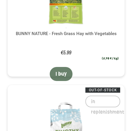
BUNNY NATURE - Fresh Grass Hay with Vegetables
€5.99
(11,98 € / kg)
I buy
OUT-OF-STOCK
in
replenishment