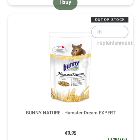
I buy
OUT-OF-STOCK
in
replenishment
BUNNY NATURE - Hamster Dream EXPERT
€9.99
(19,98 € / kg)