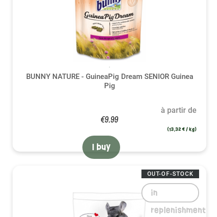
BUNNY NATURE - GuineaPig Dream SENIOR Guinea
Pig
à partir de
€9.99
(13,32 € / kg)
I buy
OUT-OF-STOCK
in
replenishment