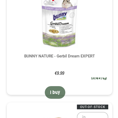
BUNNY NATURE - Gerbil Dream EXPERT
€9.99
(19,98 € / kg)
I buy
OUT-OF-STOCK
in