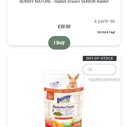
BUNNY NATURE - Rabbit Dream SENIOR Rabbit
à partir de
€39.99
(10,00 € / kg)
I buy
OUT-OF-STOCK
in
replenishment