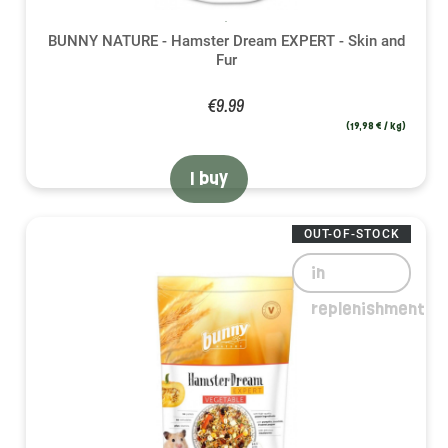
BUNNY NATURE - Hamster Dream EXPERT - Skin and
Fur
€9.99
(19,98 € / kg)
I buy
OUT-OF-STOCK
in
replenishment