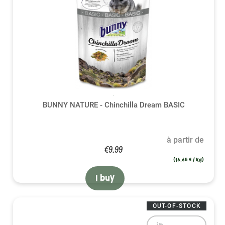
BUNNY NATURE - Chinchilla Dream BASIC
à partir de
€9.99
(16,65 € / kg)
I buy
OUT-OF-STOCK