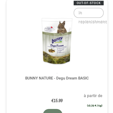
OUT-OF-STOCK
in
replenishment
BUNNY NATURE - Degu Dream BASIC
à partir de
€15.99
(13,33 € / kg)