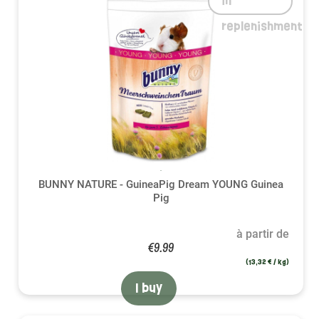
in
replenishment
BUNNY NATURE - GuineaPig Dream YOUNG Guinea
Pig
à partir de
€9.99
(13,32 € / kg)
I buy