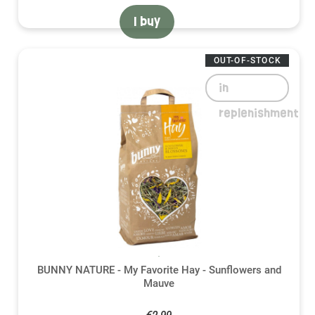
I buy
OUT-OF-STOCK
in
replenishment
BUNNY NATURE - My Favorite Hay - Sunflowers and
Mauve