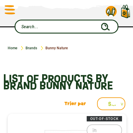
Home
Brands
Bunny Nature
LIST OF PRODUCTS BY
BRAND BUNNY NATURE
Select
OUT-OF-STOCK
in