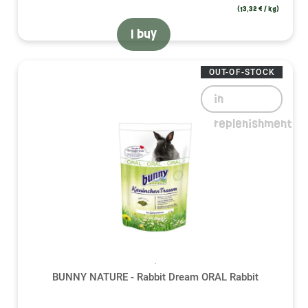
(13,32 € / kg)
I buy
OUT-OF-STOCK
in
replenishment
BUNNY NATURE - Rabbit Dream ORAL Rabbit