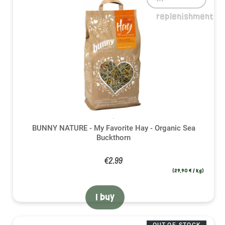
replenishment
BUNNY NATURE - My Favorite Hay - Organic Sea
Buckthorn
€2.99
(29,90 € / kg)
I buy