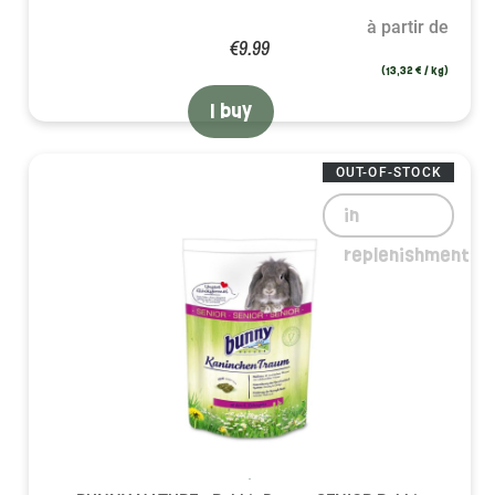
à partir de
€9.99
(13,32 € / kg)
I buy
OUT-OF-STOCK
in
replenishment