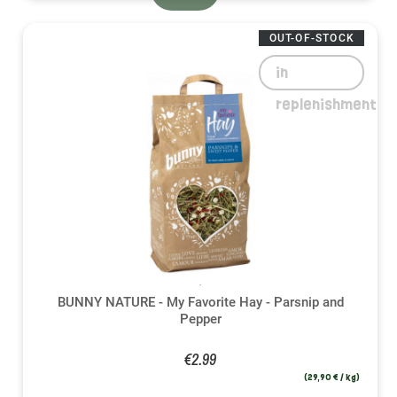
OUT-OF-STOCK
in
replenishment
BUNNY NATURE - My Favorite Hay - Parsnip and
Pepper
€2.99
(29,90 € / kg)