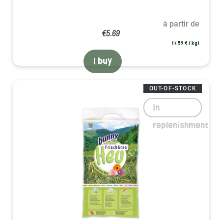
à partir de
€5.69
(7,59 € / kg)
I buy
OUT-OF-STOCK
in
replenishment