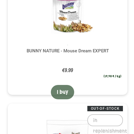
BUNNY NATURE - Mouse Dream EXPERT
€9.99
(19,98 € / kg)
I buy
OUT-OF-STOCK
in
replenishment