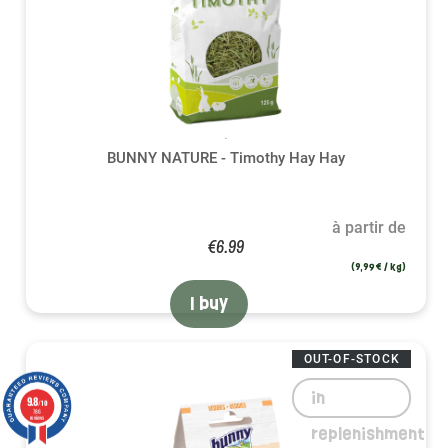
BUNNY NATURE - Timothy Hay Hay
à partir de
€6.99
(9,99 € / kg)
I buy
OUT-OF-STOCK
in
9.8
/10
786
reviews
replenishment