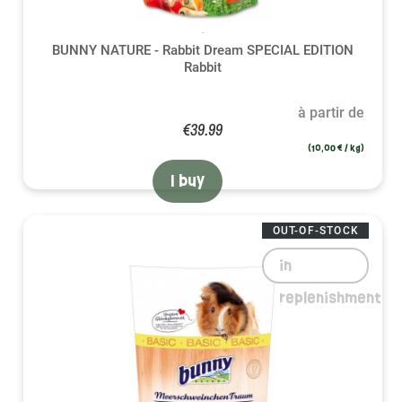
BUNNY NATURE - Rabbit Dream SPECIAL EDITION
Rabbit
à partir de
€39.99
(10,00 € / kg)
I buy
OUT-OF-STOCK
in
replenishment