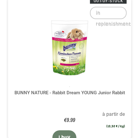
OUT-OF-STOCK
in
replenishment
BUNNY NATURE - Rabbit Dream YOUNG Junior Rabbit
à partir de
€9.99
(13,32 € / kg)
I buy