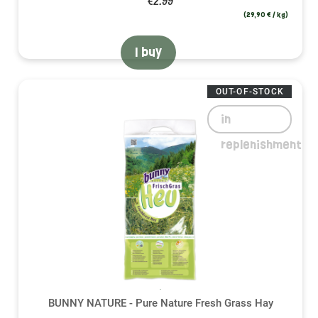
€2.99
(29,90 € / kg)
I buy
OUT-OF-STOCK
in
replenishment
BUNNY NATURE - Pure Nature Fresh Grass Hay