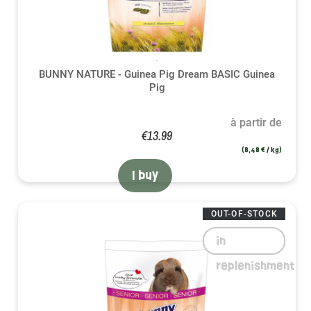
BUNNY NATURE - Guinea Pig Dream BASIC Guinea
Pig
à partir de
€13.99
(8,48 € / kg)
I buy
OUT-OF-STOCK
in
replenishment