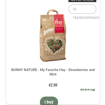
OUT-OF-STOCK
in
replenishment
BUNNY NATURE - My Favorite Hay - Strawberries and
Mint
€2.99
(29,90 € / kg)
I buy