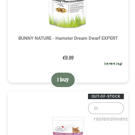
BUNNY NATURE - Hamster Dream Dwarf EXPERT
€9.99
(19,98 € / kg)
I buy
OUT-OF-STOCK
in
replenishment