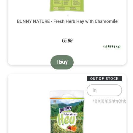
BUNNY NATURE - Fresh Herb Hay with Chamomile
€5.99
(11,98 € / kg)
I buy
OUT-OF-STOCK
in
replenishment