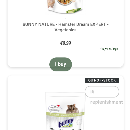
BUNNY NATURE - Hamster Dream EXPERT -
Vegetables
€9.99
(19,98 € / kg)
I buy
OUT-OF-STOCK
in
replenishment