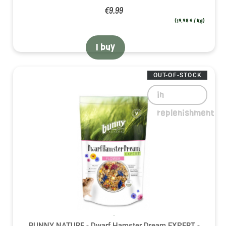
€9.99
(19,98 € / kg)
I buy
OUT-OF-STOCK
in
replenishment
BUNNY NATURE - Dwarf Hamster Dream EXPERT -