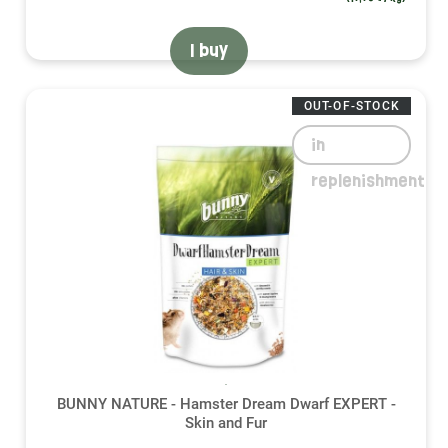
I buy
OUT-OF-STOCK
in
replenishment
BUNNY NATURE - Hamster Dream Dwarf EXPERT -
Skin and Fur