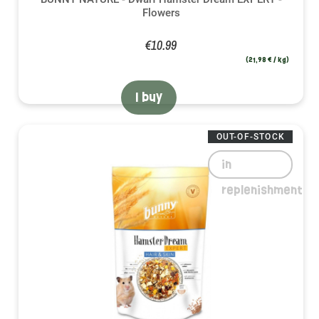
Flowers
€10.99
(21,98 € / kg)
I buy
OUT-OF-STOCK
in
replenishment