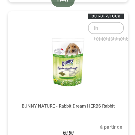
OUT-OF-STOCK
in
replenishment
BUNNY NATURE - Rabbit Dream HERBS Rabbit
à partir de
€9.99