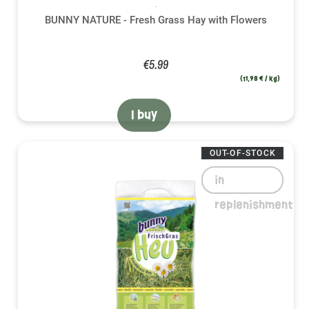
BUNNY NATURE - Fresh Grass Hay with Flowers
€5.99
(11,98 € / kg)
I buy
OUT-OF-STOCK
in
replenishment