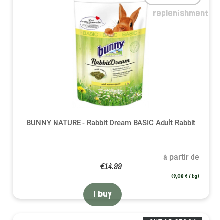
replenishment
BUNNY NATURE - Rabbit Dream BASIC Adult Rabbit
à partir de
€14.99
(9,08 € / kg)
I buy