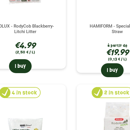
OLUX - RodyCob Blackberry-
HAMIFORM - Special
Litchi Litter
Straw
€4.99
à partir de
€19.99
(2,50 € / L)
(0,13 € / L)
I buy
I buy
4
in stock
2
in stock