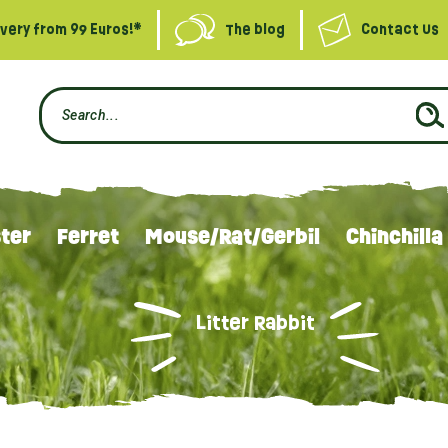
ivery from 99 Euros!*
The blog
Contact Us
ter
Ferret
Mouse/Rat/Gerbil
Chinchilla
Litter Rabbit