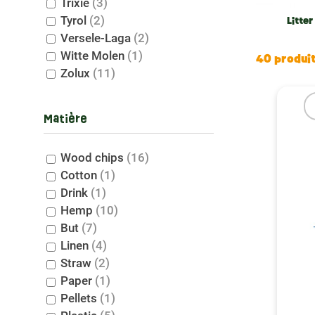
Trixie
(3)
At Le p
Tyrol
(2)
environ
Litter
Versele-Laga
(2)
stays f
Witte Molen
(1)
need.
40 produi
Zolux
(11)
Tips f
Matière
Knowing
odors a
change 
Wood chips
(16)
Cotton
(1)
Commi
Drink
(1)
Hemp
(10)
Litter 
But
(7)
we offe
Linen
(4)
ecologi
Straw
(2)
your an
Paper
(1)
Pellets
(1)