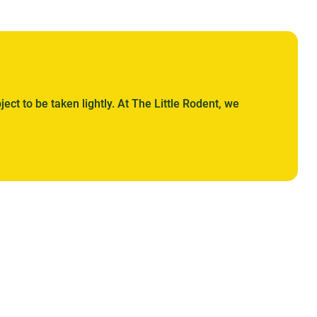
ject to be taken lightly. At The Little Rodent, we
. Whether based on wood chips, bamboo, wood pellets,
nd hygienic nest for your companion.
orld of tailor-made comfort. With renowned brands such
 of materials ranging from the most traditional to the
for its absorbency, its softness and its ability to