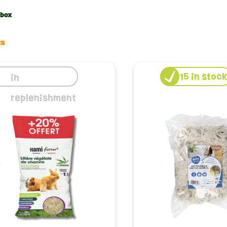
etit rodent, quality is not just a word, it’s a promise. Choosing 
ment for your rabbit. We select litter boxes that are easy to c
 box
resh and inviting. Whether it's linen litter for its softness or 
ts
or optimal litter
15
in stoc
in
 how to choose and use your rabbit's litter box is essential. G
replenishment
nd maintain hygiene. We offer you personalized advice for each 
and best practices for a habitat that is always clean and comfo
tment to animal welfare
selection goes beyond cleanliness; it reflects our commitment t
r are selected for their minimal impact on the environment an
cal and comfortable litters from Le petit rodent, you are making
imal and the planet.