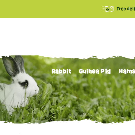
Free del
Rabbit
Guinea Pig
Hams