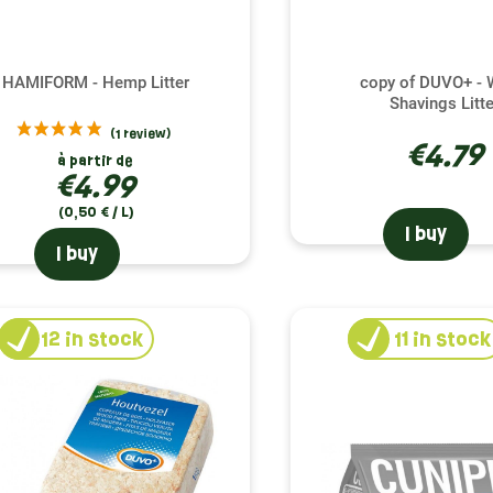
HAMIFORM - Hemp Litter
copy of DUVO+ -
Shavings Litte
€4.79
à partir de
€4.99
(0,50 € / L)
I buy
I buy
12
in stock
11
in stock