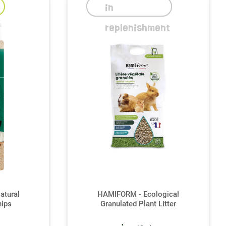
in
replenishment
atural
HAMIFORM - Ecological
ips
Granulated Plant Litter