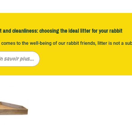
 and cleanliness: choosing the ideal litter for your rabbit
 comes to the well-being of our rabbit friends, litter is not a sub
and that every rabbit is unique, and so are their litter needs
straw, linen, corn or hemp, our varied range promises a cozy a
n savoir plus...
ge of choices for all tastes
g through our selection of rabbit bedding is like entering a w
y Nature , Chipsi , Cunipic , and many others, we offer a range
novative. Wood shavings, hemp, or corn, each option was chosen 
n a clean and welcoming cage.
ty at the service of hygiene