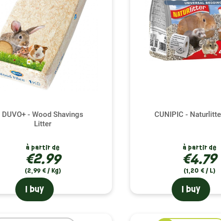
DUVO+ - Wood Shavings
CUNIPIC - Naturlitt
Litter
à partir de
à partir de
(1 review)
€2.99
€4.79
(2,99 € / Kg)
(1,20 € / L)
I buy
I buy