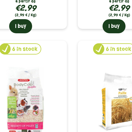
à partir de
à partir de
€2.99
€2.99
(2,99 € / Kg)
(2,99 € / Kg)
I buy
I buy
6
in stock
6
in stock