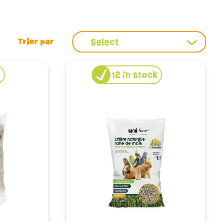
the right litter means guaranteeing a healthy
lean, control odors and reduce allergens, so your home
hemp for its incredible absorbency, we have what you
Select
k
12
in stock
ood litter should be changed regularly to avoid bad
type of litter, helping you find the ideal pace of
rtable for your rabbit.
o the well-being of our little companions. The materials
d their maximum comfort for rabbits. By opting for
 an ethical choice that contributes to the well-being of