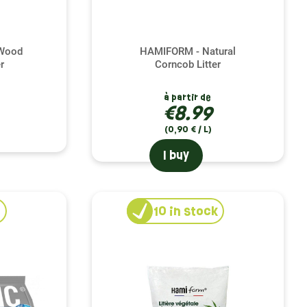
 Wood
HAMIFORM - Natural
r
Corncob Litter
à partir de
€8.99
(0,90 € / L)
I buy
10
in stock