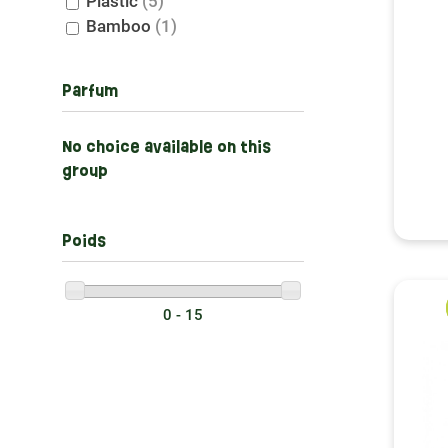
Plastic
(5)
Bamboo
(1)
Parfum
No choice available on this
group
Poids
0 - 15