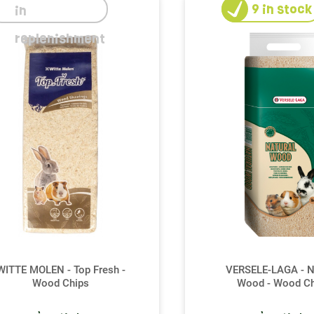
9
in stock
in
replenishment
WITTE MOLEN - Top Fresh -
VERSELE-LAGA - N
Wood Chips
Wood - Wood Ch