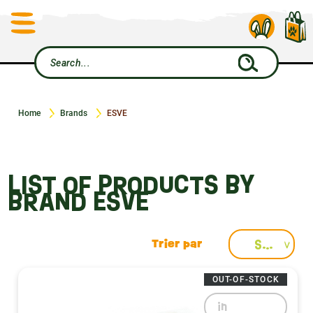
Home
Brands
ESVE
LIST OF PRODUCTS BY
BRAND ESVE
Select
OUT-OF-STOCK
in