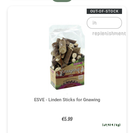
OUT-OF-STOCK
in
replenishment
ESVE - Linden Sticks for Gnawing
€5.99
(49,92 € / kg)