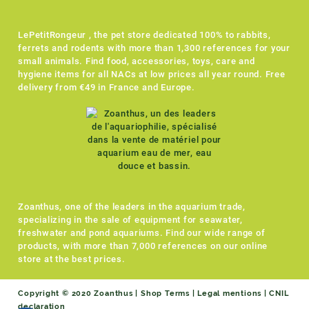
LePetitRongeur , the pet store dedicated 100% to rabbits,
ferrets and rodents with more than 1,300 references for your
small animals. Find food, accessories, toys, care and
hygiene items for all NACs at low prices all year round. Free
delivery from €49 in France and Europe.
Zoanthus, one of the leaders in the aquarium trade,
specializing in the sale of equipment for seawater,
freshwater and pond aquariums. Find our wide range of
products, with more than 7,000 references on our online
store at the best prices.
Copyright © 2020 Zoanthus |
Shop Terms
|
Legal mentions
|
CNIL
declaration