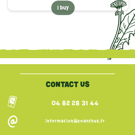
I buy
{literal}
{/literal}
CONTACT US
04 82 28 31 44
information@zoanthus.fr