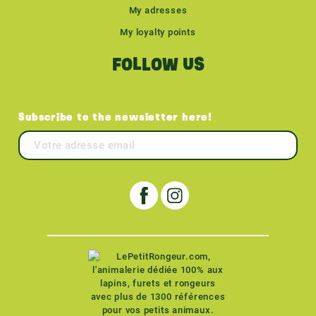
My adresses
My loyalty points
FOLLOW US
Subscribe to the newsletter here!