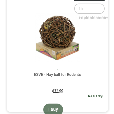
in
replenishment
ESVE - Hay ball for Rodents
€11.99
(66,61 € / kg)
I buy