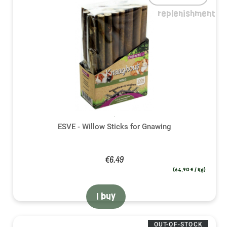
replenishment
ESVE - Willow Sticks for Gnawing
€6.49
(64,90 € / kg)
I buy
OUT-OF-STOCK