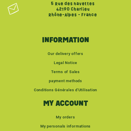
5 Rue des navettes
42190 Charlieu
Rhône-Alpes - France
INFORMATION
Our delivery offers
Legal Notice
Terms of Sales
payment methods
Conditions Générales d'Utilisation
MY ACCOUNT
My orders
My personals informations