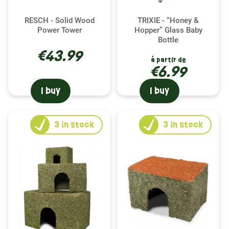
RESCH - Solid Wood
TRIXIE - “Honey &
Power Tower
Hopper” Glass Baby
Bottle
€43.99
à partir de
€6.99
I buy
I buy
3
in stock
3
in stock