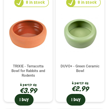
8
in stock
8
in stock
TRIXIE - Terracotta
DUVO+ - Green Ceramic
Bowl for Rabbits and
Bowl
Rodents
à partir de
à partir de
€2.99
€3.99
I buy
I buy