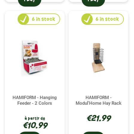
6
in stock
6
in stock
HAMIFORM - Hanging
HAMIFORM -
Feeder - 2 Colors
Modul'Home Hay Rack
€21.99
à partir de
€10.99