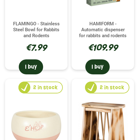
FLAMINGO - Stainless
HAMIFORM -
Steel Bowl for Rabbits
Automatic dispenser
and Rodents
for rabbits and rodents
€7.99
€109.99
I buy
I buy
2
in stock
2
in stock