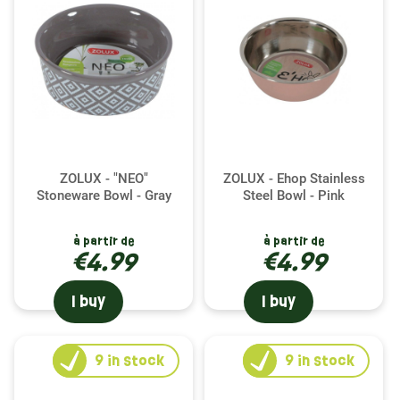
ZOLUX - "NEO"
ZOLUX - Ehop Stainless
Stoneware Bowl - Gray
Steel Bowl - Pink
à partir de
à partir de
€4.99
€4.99
I buy
I buy
9
in stock
9
in stock