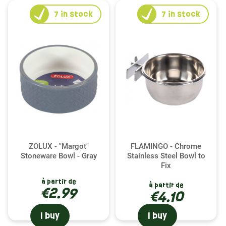
7
in stock
7
in stock
ZOLUX - "Margot"
FLAMINGO - Chrome
Stoneware Bowl - Gray
Stainless Steel Bowl to
Fix
à partir de
à partir de
€2.99
€4.10
I buy
I buy