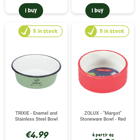
I buy
I buy
5
in stock
5
in stock
TRIXIE - Enamel and
ZOLUX - "Margot"
Stainless Steel Bowl
Stoneware Bowl - Red
€4.99
à partir de