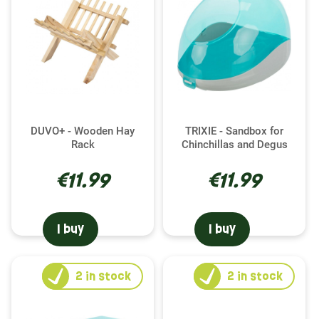
DUVO+ - Wooden Hay
TRIXIE - Sandbox for
Rack
Chinchillas and Degus
€11.99
€11.99
I buy
I buy
2
in stock
2
in stock