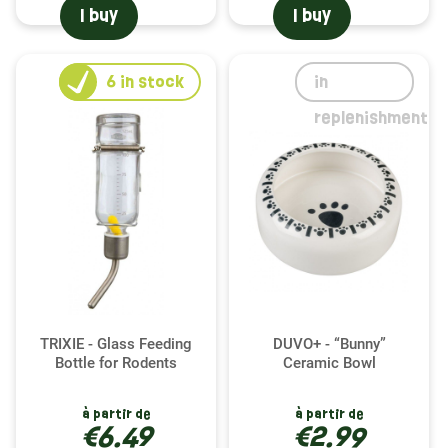
I buy
I buy
6
in stock
in
replenishment
TRIXIE - Glass Feeding
DUVO+ - “Bunny”
Bottle for Rodents
Ceramic Bowl
à partir de
à partir de
€6.49
€2.99