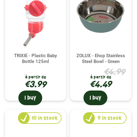
TRIXIE - Plastic Baby
ZOLUX - Ehop Stainless
Bottle 125ml
Steel Bowl - Green
€4.99
à partir de
à partir de
€3.99
€4.49
I buy
I buy
10
in stock
9
in stock