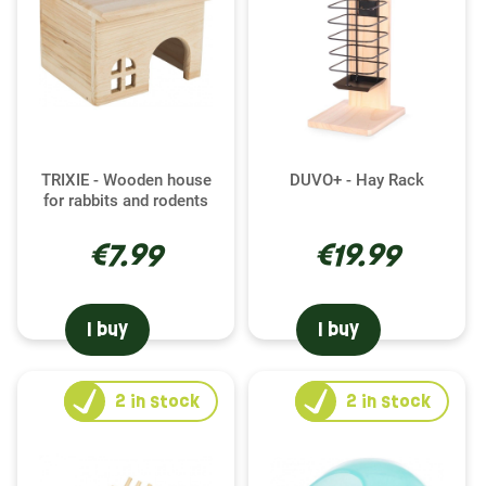
TRIXIE - Wooden house
DUVO+ - Hay Rack
for rabbits and rodents
€7.99
€19.99
I buy
I buy
2
in stock
2
in stock