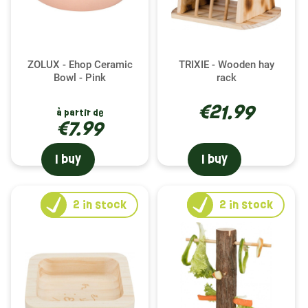
ZOLUX - Ehop Ceramic
TRIXIE - Wooden hay
Bowl - Pink
rack
€21.99
à partir de
€7.99
I buy
I buy
2
in stock
2
in stock