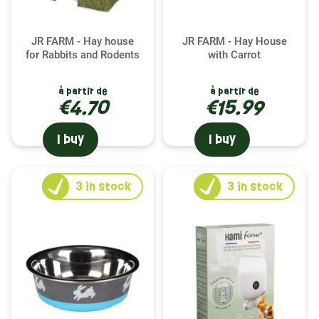
JR FARM - Hay house
JR FARM - Hay House
for Rabbits and Rodents
with Carrot
à partir de
à partir de
€4.70
€15.99
I buy
I buy
3
in stock
3
in stock