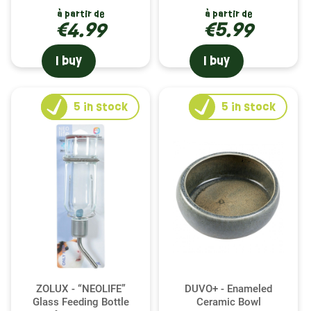
à partir de
à partir de
€4.99
€5.99
I buy
I buy
5
in stock
5
in stock
ZOLUX - “NEOLIFE”
DUVO+ - Enameled
Glass Feeding Bottle
Ceramic Bowl