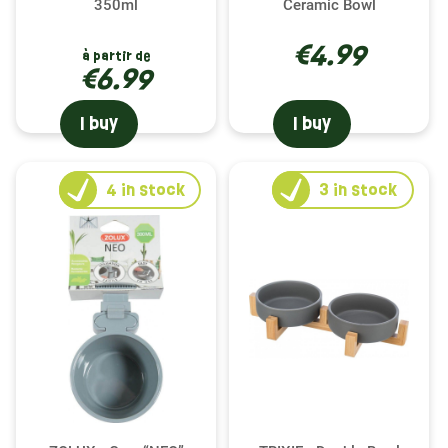
350ml
Ceramic Bowl
€4.99
à partir de
€6.99
I buy
I buy
4
in stock
3
in stock