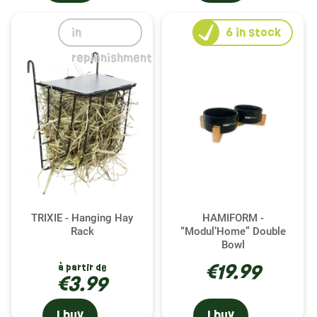
in
6
in stock
replenishment
TRIXIE - Hanging Hay
HAMIFORM -
Rack
“Modul’Home” Double
Bowl
€19.99
à partir de
€3.99
I buy
I buy