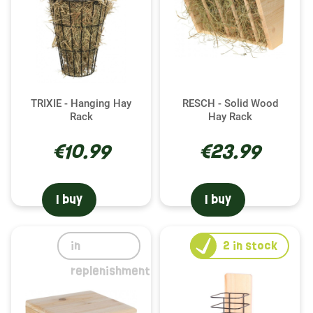
TRIXIE - Hanging Hay
RESCH - Solid Wood
Rack
Hay Rack
€10.99
€23.99
I buy
I buy
in
2
in stock
replenishment