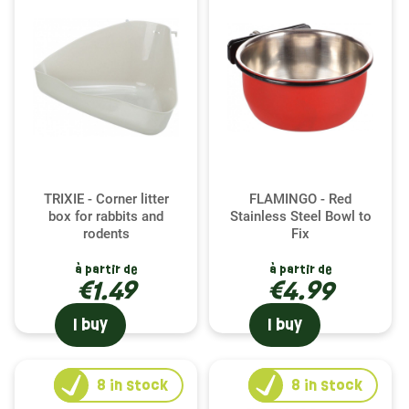
TRIXIE - Corner litter
FLAMINGO - Red
box for rabbits and
Stainless Steel Bowl to
rodents
Fix
à partir de
à partir de
€1.49
€4.99
I buy
I buy
8
in stock
8
in stock