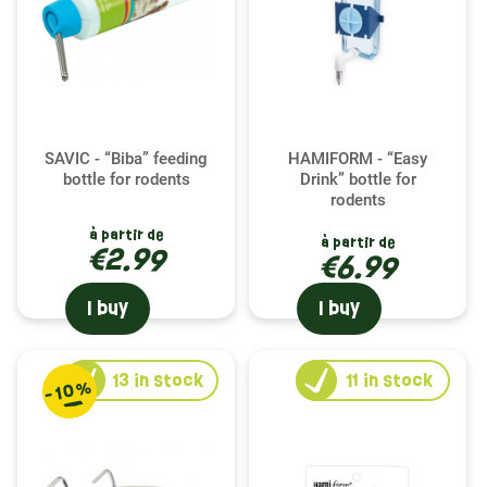
essential to their diet. Each product is selected for
its durability and ease of cleaning, ensuring a
healthy and orderly environment for your little
companion.
The Comfort of a Maisonette
SAVIC - “Biba” feeding
HAMIFORM - “Easy
bottle for rodents
Drink” bottle for
The playhouse is not just an accessory; it
rodents
represents a safe refuge and a place of rest for
à partir de
à partir de
your chinchilla. Our playhouses, available in
€2.99
€6.99
various materials and sizes, provide your pet with
a private space to relax or hide. Carefully designed
I buy
I buy
by trusted brands, they fit perfectly into your
chinchilla's habitat, while adding an aesthetic
touch to their environment.
13
in stock
11
in stock
-10%
Hydration Guaranteed with Our Bottles
Hydration is essential to the well-being of your