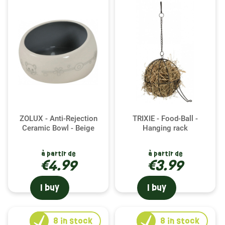
ZOLUX - Anti-Rejection
TRIXIE - Food-Ball -
Ceramic Bowl - Beige
Hanging rack
à partir de
à partir de
€4.99
€3.99
I buy
I buy
8
in stock
8
in stock