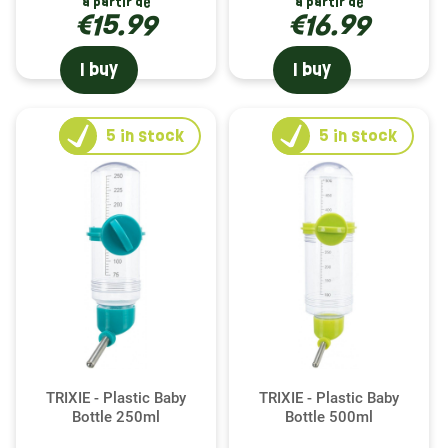
à partir de
à partir de
€15.99
€16.99
I buy
I buy
5
in stock
5
in stock
TRIXIE - Plastic Baby
TRIXIE - Plastic Baby
Bottle 250ml
Bottle 500ml