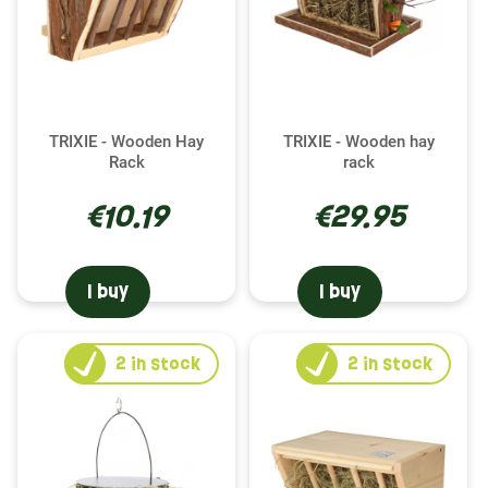
TRIXIE - Wooden Hay
TRIXIE - Wooden hay
Rack
rack
€10.19
€29.95
I buy
I buy
2
in stock
2
in stock