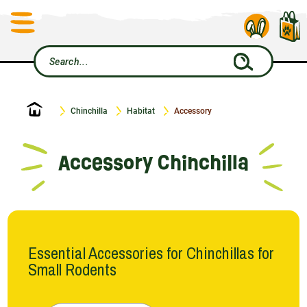
Home
Chinchilla
Habitat
Accessory
Accessory Chinchilla
Essential Accessories for Chinchillas for
Small Rodents
In the world of Le Petit Rongeur, every detail