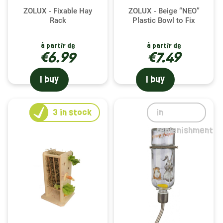
ZOLUX - Fixable Hay
ZOLUX - Beige “NEO”
Rack
Plastic Bowl to Fix
à partir de
à partir de
€6.99
€7.49
I buy
I buy
3
in stock
in
replenishment