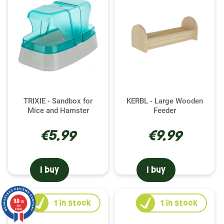
TRIXIE - Sandbox for
KERBL - Large Wooden
Mice and Hamster
Feeder
€5.99
€9.99
I buy
I buy
9.8
1
in stock
1
in stock
/10
786
reviews