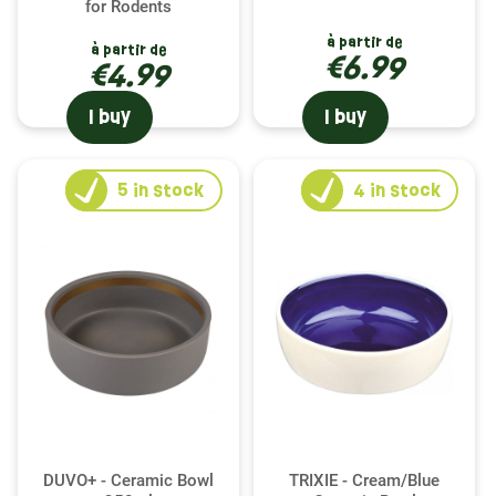
for Rodents
à partir de
à partir de
€6.99
€4.99
I buy
I buy
5
in stock
4
in stock
DUVO+ - Ceramic Bowl
TRIXIE - Cream/Blue