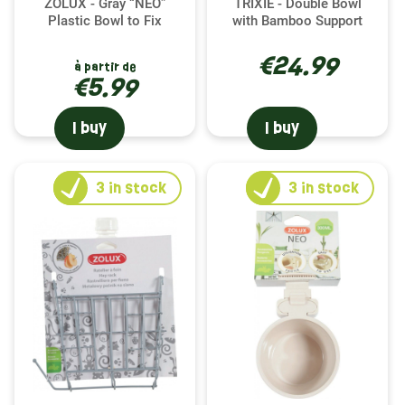
ZOLUX - Gray “NEO”
TRIXIE - Double Bowl
Plastic Bowl to Fix
with Bamboo Support
€24.99
à partir de
€5.99
I buy
I buy
3
in stock
3
in stock