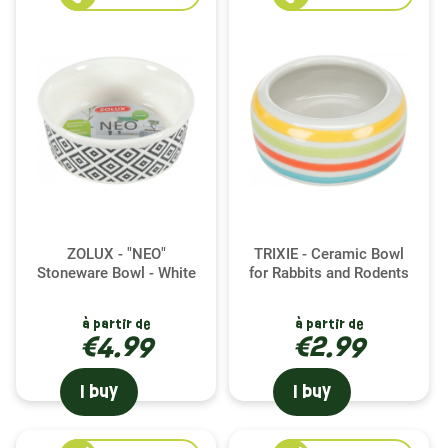
ZOLUX - "NEO"
TRIXIE - Ceramic Bowl
Stoneware Bowl - White
for Rabbits and Rodents
à partir de
à partir de
€4.99
€2.99
I buy
I buy