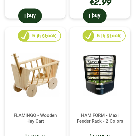
€2.99
I buy
I buy
5
in stock
5
in stock
FLAMINGO - Wooden
HAMIFORM - Maxi
Hay Cart
Feeder Rack - 2 Colors