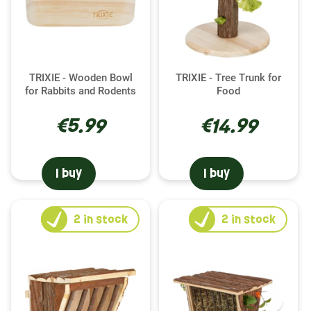
TRIXIE - Wooden Bowl
TRIXIE - Tree Trunk for
for Rabbits and Rodents
Food
€5.99
€14.99
I buy
I buy
2
in stock
2
in stock