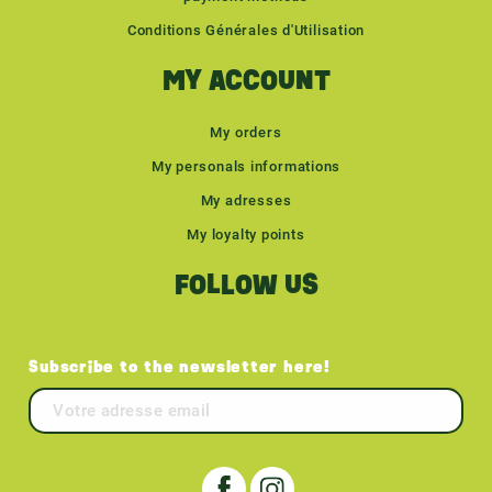
Conditions Générales d'Utilisation
MY ACCOUNT
My orders
My personals informations
My adresses
My loyalty points
FOLLOW US
Subscribe to the newsletter here!