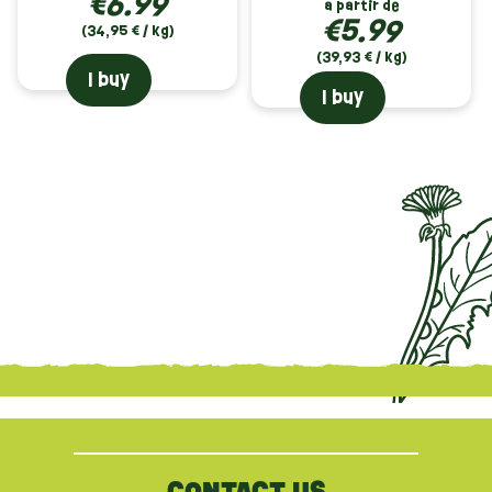
€6.99
à partir de
€5.99
(34,95 € / kg)
(39,93 € / kg)
I buy
I buy
{literal}
{/literal}