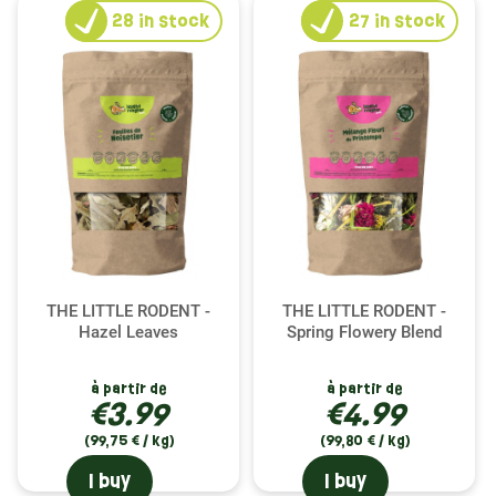
28
in stock
27
in stock
THE LITTLE RODENT -
THE LITTLE RODENT -
Hazel Leaves
Spring Flowery Blend
à partir de
à partir de
€3.99
€4.99
(99,75 € / kg)
(99,80 € / kg)
I buy
I buy