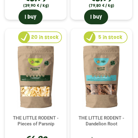
(39,90 € / kg)
(79,80 € / kg)
I buy
I buy
20
in stock
5
in stock
THE LITTLE RODENT -
THE LITTLE RODENT -
Pieces of Parsnip
Dandelion Root