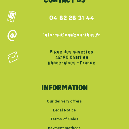
CONTACT US
04 82 28 31 44
information@zoanthus.fr
5 Rue des navettes
42190 Charlieu
Rhône-Alpes - France
INFORMATION
Our delivery offers
Legal Notice
Terms of Sales
payment methods