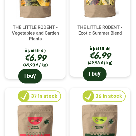
THE LITTLE RODENT -
THE LITTLE RODENT -
Vegetables and Garden
Exotic Summer Blend
Plants
à partir de
à partir de
€6.99
€6.99
(49,93 € / kg)
(49,93 € / kg)
I buy
I buy
37
in stock
36
in stock