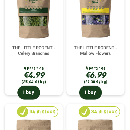
THE LITTLE RODENT -
THE LITTLE RODENT -
Celery Branches
Mallow Flowers
à partir de
à partir de
€4.99
€6.99
(35,64 € / kg)
(87,38 € / kg)
I buy
I buy
34
in stock
34
in stock