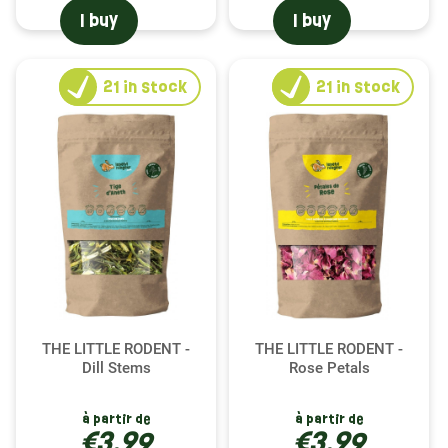
I buy
I buy
21
in stock
21
in stock
THE LITTLE RODENT -
THE LITTLE RODENT -
Dill Stems
Rose Petals
à partir de
à partir de
€3.99
€3.99