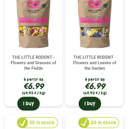
THE LITTLE RODENT -
THE LITTLE RODENT -
Flowers and Grasses of
Flowers and Leaves of
the Fields
the Garden
à partir de
à partir de
€6.99
€6.99
(49,93 € / kg)
(49,93 € / kg)
I buy
I buy
32
in stock
30
in stock