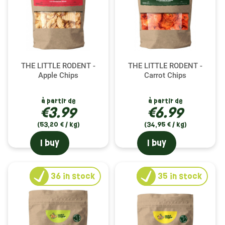
THE LITTLE RODENT -
THE LITTLE RODENT -
Apple Chips
Carrot Chips
à partir de
à partir de
€3.99
€6.99
(53,20 € / kg)
(34,95 € / kg)
I buy
I buy
36
in stock
35
in stock