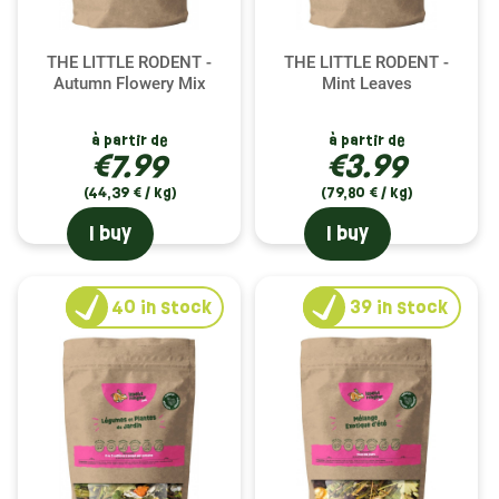
THE LITTLE RODENT -
THE LITTLE RODENT -
Autumn Flowery Mix
Mint Leaves
à partir de
à partir de
€7.99
€3.99
(44,39 € / kg)
(79,80 € / kg)
I buy
I buy
40
in stock
39
in stock