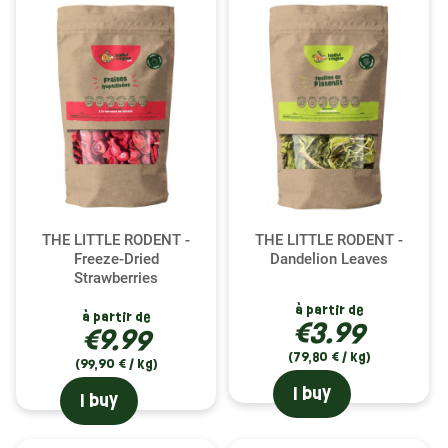
THE LITTLE RODENT -
THE LITTLE RODENT -
Freeze-Dried
Dandelion Leaves
Strawberries
à partir de
à partir de
€3.99
€9.99
(79,80 € / kg)
(99,90 € / kg)
I buy
I buy