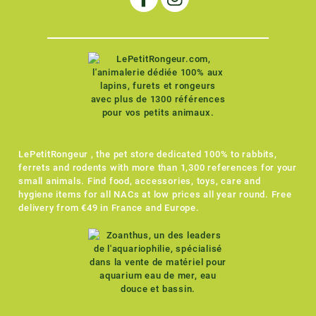
LePetitRongeur , the pet store dedicated 100% to rabbits,
ferrets and rodents with more than 1,300 references for your
small animals. Find food, accessories, toys, care and
hygiene items for all NACs at low prices all year round. Free
delivery from €49 in France and Europe.