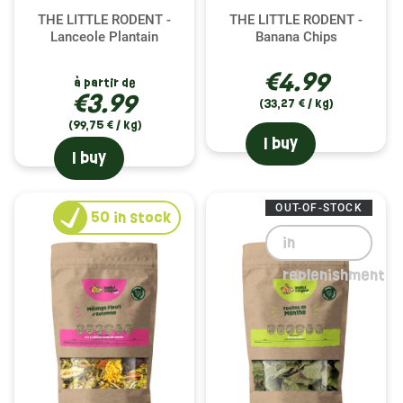
THE LITTLE RODENT -
THE LITTLE RODENT -
Lanceole Plantain
Banana Chips
€4.99
à partir de
€3.99
(33,27 € / kg)
(99,75 € / kg)
I buy
I buy
OUT-OF-STOCK
50
in stock
in
replenishment