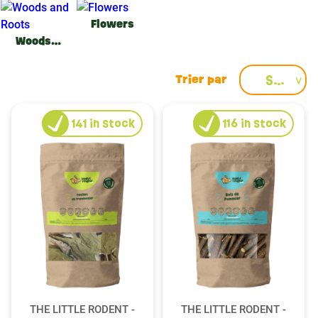
Flowers
Woods and Roots
Select
141
in stock
116
in stock
THE LITTLE RODENT -
THE LITTLE RODENT -