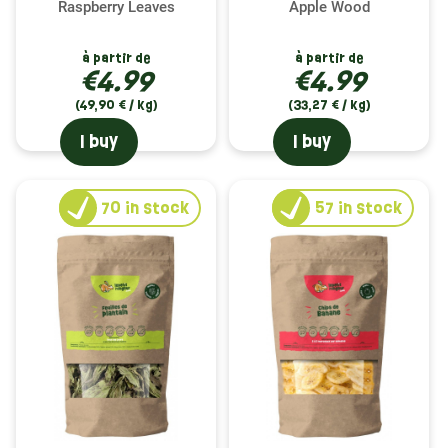
Raspberry Leaves
Apple Wood
à partir de
à partir de
€4.99
€4.99
(49,90 € / kg)
(33,27 € / kg)
I buy
I buy
70
in stock
57
in stock