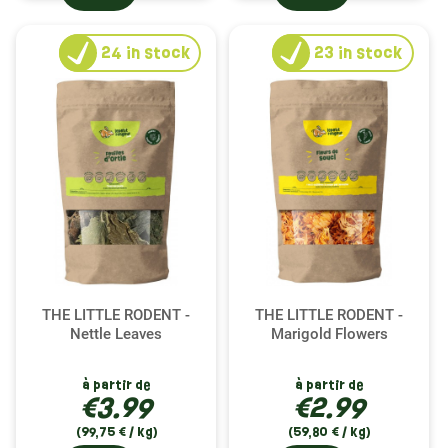
24
in stock
23
in stock
THE LITTLE RODENT -
THE LITTLE RODENT -
Nettle Leaves
Marigold Flowers
à partir de
à partir de
€3.99
€2.99
(99,75 € / kg)
(59,80 € / kg)