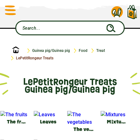
Home
Guinea pig/Guinea pig
Food
Treat
LePetitRongeur Treats
LePetitRongeur Treats
Guinea pig/Guinea pig
The fruits
Leaves
Mixtures
The vegetables