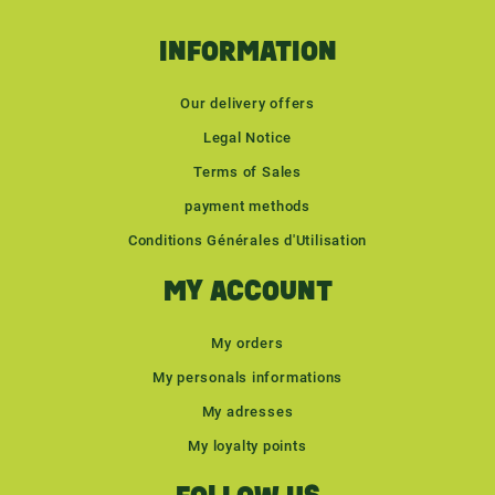
INFORMATION
Our delivery offers
Legal Notice
Terms of Sales
payment methods
Conditions Générales d'Utilisation
MY ACCOUNT
My orders
My personals informations
My adresses
My loyalty points