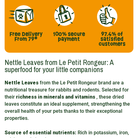
Free Delivery
100% secure
97.4%
of
From 79*
payment
satisfied
customers
Nettle Leaves from Le Petit Rongeur: A
superfood for your little companions
Nettle Leaves
from the Le Petit Rongeur brand are a
nutritional treasure for rabbits and rodents. Selected for
their
richness in minerals and vitamins
, these dried
leaves constitute an ideal supplement, strengthening the
overall health of your pets thanks to their exceptional
properties.
Source of essential nutrients:
Rich in potassium, iron,