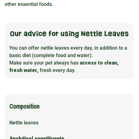
other essential foods.
Our advice for using Nettle Leaves
You can offer nettle leaves every day, in addition to a
basic diet (complete food and water).
Make sure your pet always has
access to clean,
fresh water,
fresh every day.
Composition
Nettle leaves
Analytical constituents