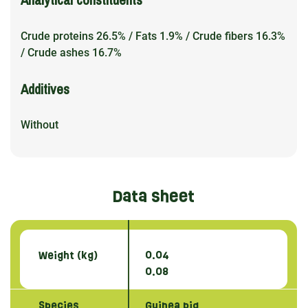
Crude proteins 26.5% / Fats 1.9% / Crude fibers 16.3%
/ Crude ashes 16.7%
Additives
Without
Data sheet
Weight (kg)
0.04
0.08
Species
Guinea pig