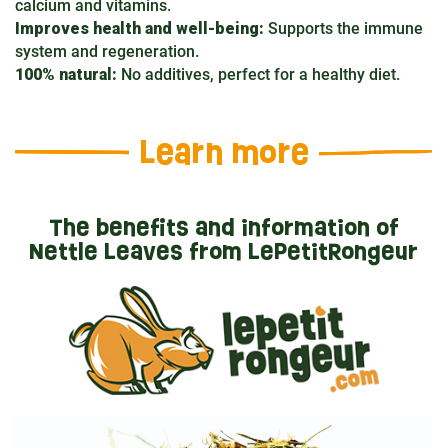
calcium and vitamins.
Improves health and well-being:
Supports the immune
system and regeneration.
100% natural:
No additives, perfect for a healthy diet.
Learn more
The benefits and information of
Nettle Leaves from LePetitRongeur