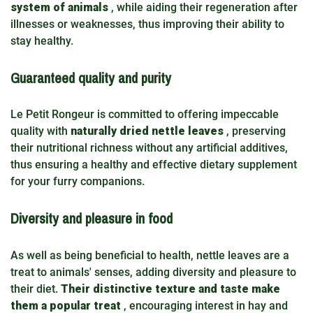
system of animals
, while aiding their regeneration after
illnesses or weaknesses, thus improving their ability to
stay healthy.
Guaranteed quality and purity
Le Petit Rongeur is committed to offering impeccable
quality with
naturally dried nettle leaves
, preserving
their nutritional richness without any artificial additives,
thus ensuring a healthy and effective dietary supplement
for your furry companions.
Diversity and pleasure in food
As well as being beneficial to health, nettle leaves are a
treat to animals' senses, adding diversity and pleasure to
their diet.
Their distinctive texture and taste make
them a popular treat
, encouraging interest in hay and