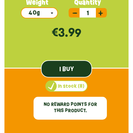
Weight
Quantity
€3.99
I BUY
In stock (8)
NO REWARD POINTS FOR
THIS PRODUCT.