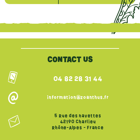
{literal}
{/literal}
CONTACT US
04 82 28 31 44
information@zoanthus.fr
5 Rue des navettes
42190 Charlieu
Rhône-Alpes - France