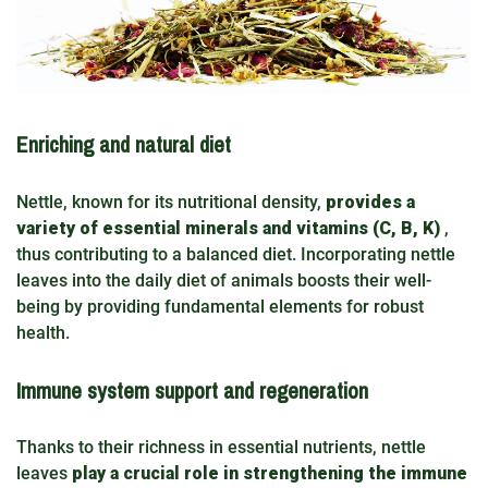
Enriching and natural diet
Nettle, known for its nutritional density,
provides a
variety of essential minerals and vitamins (C, B, K)
,
thus contributing to a balanced diet. Incorporating nettle
leaves into the daily diet of animals boosts their well-
being by providing fundamental elements for robust
health.
Immune system support and regeneration
Thanks to their richness in essential nutrients, nettle
leaves
play a crucial role in strengthening the immune