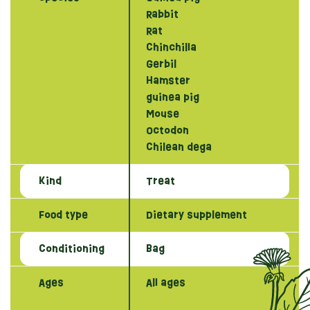
Rabbit
Rat
Chinchilla
Gerbil
Hamster
guinea pig
Mouse
Octodon
Chilean dega
Kind
Treat
Food type
Dietary supplement
Conditioning
Bag
Ages
All ages