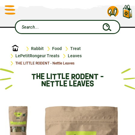
Home
Rabbit
Food
Treat
LePetitRongeur Treats
Leaves
THE LITTLE RODENT - Nettle Leaves
THE LITTLE RODENT -
NETTLE LEAVES