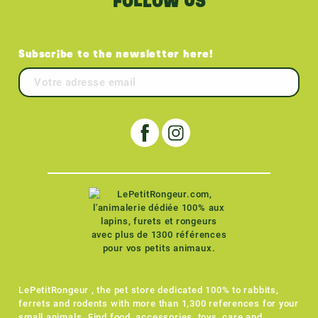
FOLLOW US
Subscribe to the newsletter here!
LePetitRongeur , the pet store dedicated 100% to rabbits,
ferrets and rodents with more than 1,300 references for your
small animals. Find food, accessories, toys, care and