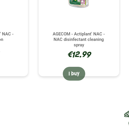
' NAC -
AGECOM - Actiplant' NAC -
on
NAC disinfectant cleaning
spray
€12.99
I buy