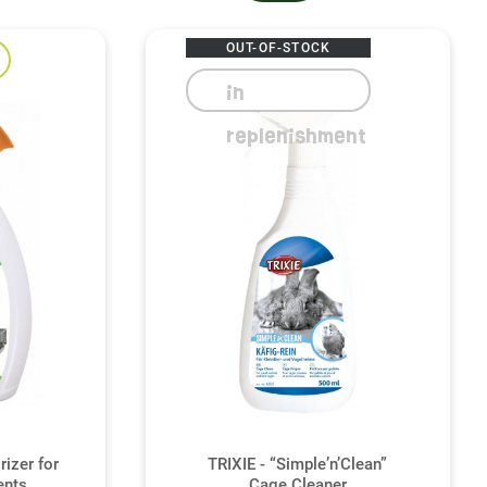
OUT-OF-STOCK
in
replenishment
izer for
TRIXIE - “Simple’n’Clean”
ents
Cage Cleaner