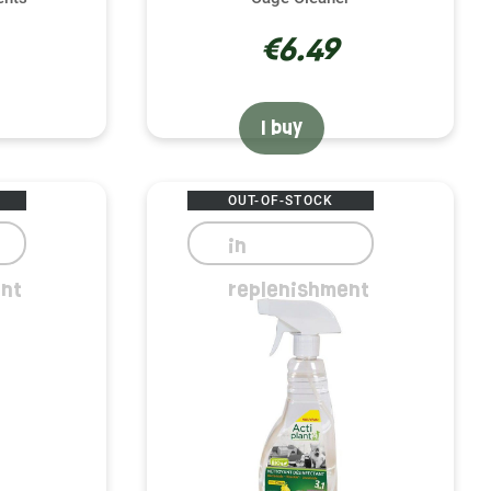
€6.49
I buy
OUT-OF-STOCK
in
nt
replenishment