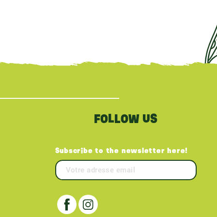
FOLLOW US
Subscribe to the newsletter here!