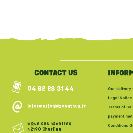
{literal}
{/literal}
CONTACT US
INFOR
04 82 28 31 44
Our delivery 
Legal Notice
information@zoanthus.fr
Terms of Sa
payment met
5 Rue des navettes
Conditions Gé
42190 Charlieu