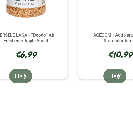
ERSELE LAGA - “Deodo” Air
AGECOM - Actiplant
Freshener Apple Scent
Stop-odor loti
€6.99
€10.99
I buy
I buy