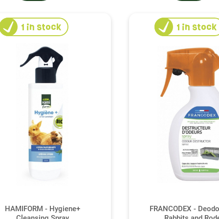
1
in stock
1
in stock
HAMIFORM - Hygiene+
FRANCODEX - Deodor
Cleansing Spray
Rabbits and Rod