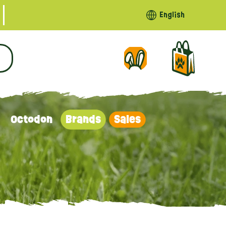
English
Octodon
Brands
Sales