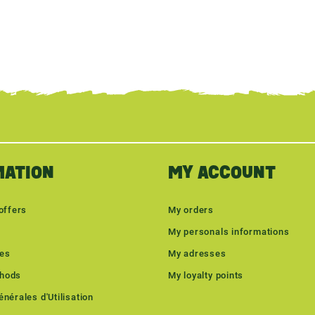
MATION
MY ACCOUNT
offers
My orders
My personals informations
les
My adresses
hods
My loyalty points
nérales d'Utilisation