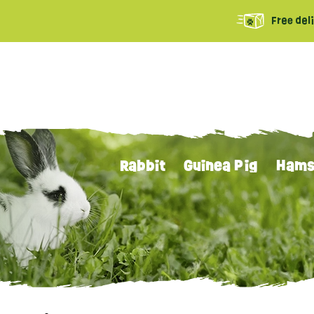
Free del
Rabbit
Guinea Pig
Hams