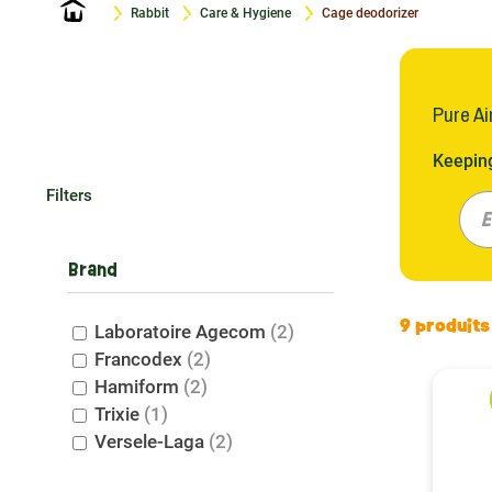
Home
Rabbit
Care & Hygiene
Cage deodorizer
Pure Ai
Keeping
Francod
Filters
fresh h
E
ensurin
exactly
Brand
Why C
9 produits
Laboratoire Agecom
(2)
Francodex
(2)
Your ra
Hamiform
(2)
therefo
Trixie
(1)
Petit R
Versele-Laga
(2)
cage. T
whole f