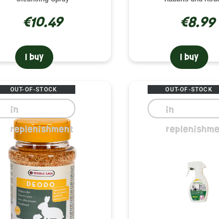
€10.49
€8.99
I buy
I buy
OUT-OF-STOCK
OUT-OF-STOCK
in
in
replenishment
replenishme