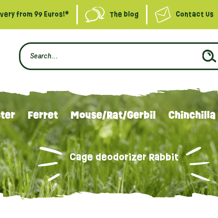
ivery from 99 Euros!*
The blog
Contact Us
ter
Ferret
Mouse/Rat/Gerbil
Chinchilla
Cage deodorizer Rabbit