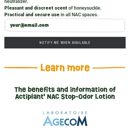
neutralizer.
Pleasant and discreet scent
of honeysuckle.
Practical and secure use
in all NAC spaces.
NOTIFY ME WHEN AVAILABLE
Learn more
The benefits and information of
Actiplant' NAC Stop-Odor Lotion