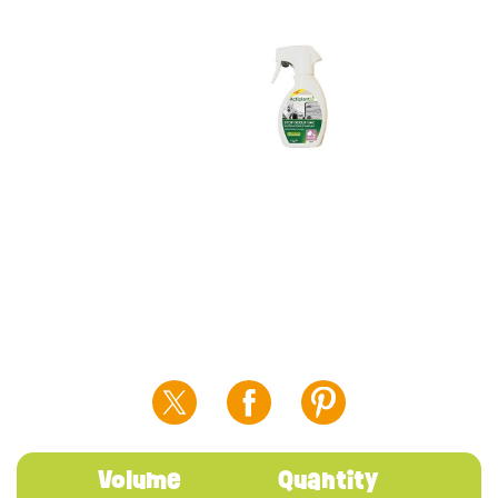
Volume
Quantity