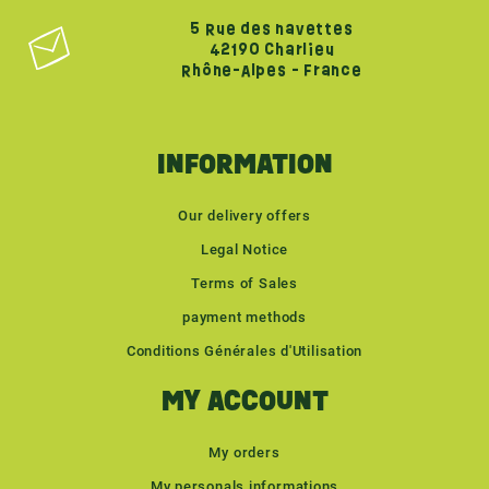
5 Rue des navettes
42190 Charlieu
Rhône-Alpes - France
INFORMATION
Our delivery offers
Legal Notice
Terms of Sales
payment methods
Conditions Générales d'Utilisation
MY ACCOUNT
My orders
My personals informations