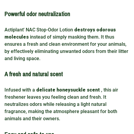
Powerful odor neutralization
Actiplant' NAC Stop-Odor Lotion
destroys odorous
molecules
instead of simply masking them. It thus
ensures a fresh and clean environment for your animals,
by effectively eliminating unwanted odors from their litter
and living space.
A fresh and natural scent
Infused with a
delicate honeysuckle scent
, this air
freshener leaves you feeling clean and fresh. It
neutralizes odors while releasing a light natural
fragrance, making the atmosphere pleasant for both
animals and their owners.