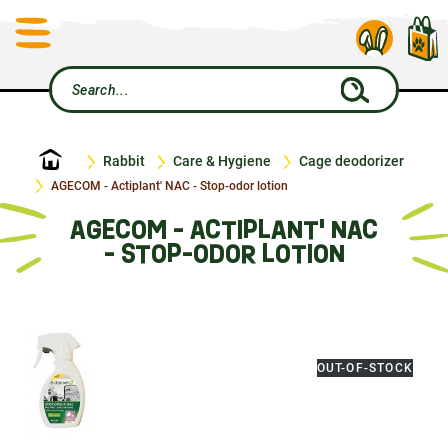
Home
Rabbit
Care & Hygiene
Cage deodorizer
AGECOM - Actiplant' NAC - Stop-odor lotion
AGECOM - ACTIPLANT' NAC
- STOP-ODOR LOTION
OUT-OF-STOCK