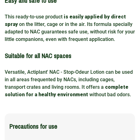
Easy and safe to use
This ready-to-use product
is easily applied by direct
spray
on the litter, cage or in the air. Its formula specially
adapted to NAC guarantees safe use, without risk for your
little companions, even with frequent application.
Suitable for all NAC spaces
Versatile, Actiplant' NAC - Stop-Odeur Lotion can be used
in all areas frequented by NACs, including cages,
transport crates and living rooms. It offers a
complete
solution for a healthy environment
without bad odors.
Precautions for use