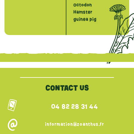
Octodon
Hamster
guinea pig
{literal}
{/literal}
CONTACT US
04 82 28 31 44
information@zoanthus.fr