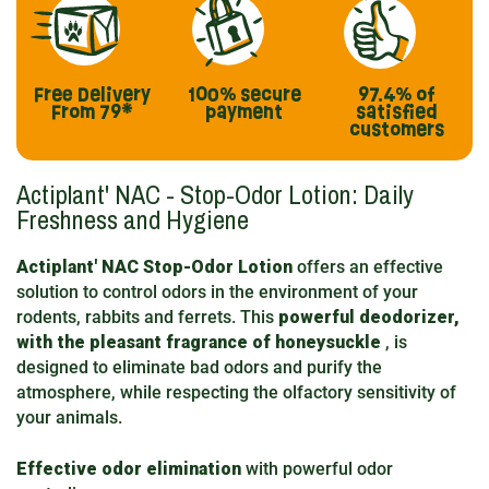
Free Delivery
100% secure
97.4%
of
From 79*
payment
satisfied
customers
Actiplant' NAC - Stop-Odor Lotion: Daily
Freshness and Hygiene
Actiplant' NAC Stop-Odor Lotion
offers an effective
solution to control odors in the environment of your
rodents, rabbits and ferrets. This
powerful deodorizer,
with the pleasant fragrance of honeysuckle
, is
designed to eliminate bad odors and purify the
atmosphere, while respecting the olfactory sensitivity of
your animals.
Effective odor elimination
with powerful odor