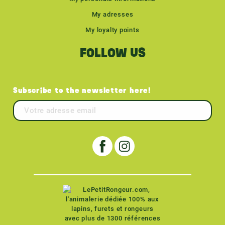
My adresses
My loyalty points
FOLLOW US
Subscribe to the newsletter here!