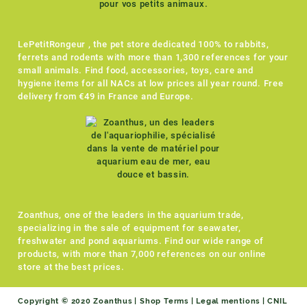
LePetitRongeur , the pet store dedicated 100% to rabbits,
ferrets and rodents with more than 1,300 references for your
small animals. Find food, accessories, toys, care and
hygiene items for all NACs at low prices all year round. Free
delivery from €49 in France and Europe.
Zoanthus, one of the leaders in the aquarium trade,
specializing in the sale of equipment for seawater,
freshwater and pond aquariums. Find our wide range of
products, with more than 7,000 references on our online
store at the best prices.
Copyright © 2020 Zoanthus |
Shop Terms
|
Legal mentions
|
CNIL