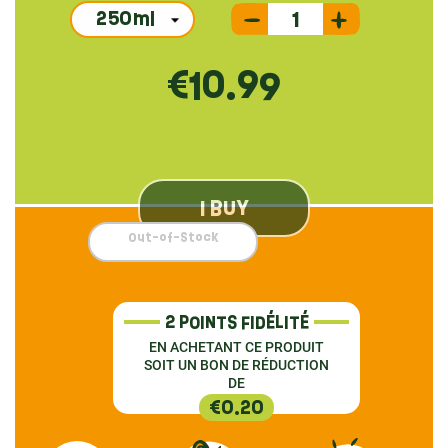
€10.99
I BUY
Out-of-Stock
2 POINTS FIDÉLITÉ
EN ACHETANT CE PRODUIT
SOIT UN BON DE RÉDUCTION
DE
€0.20