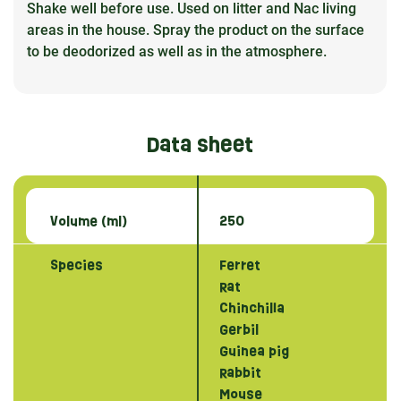
Shake well before use. Used on litter and Nac living
areas in the house. Spray the product on the surface
to be deodorized as well as in the atmosphere.
Data sheet
Volume (ml)
250
Species
Ferret
Rat
Chinchilla
Gerbil
Guinea pig
Rabbit
Mouse