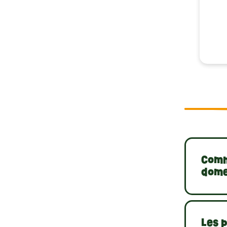
Comme
dome
Les p