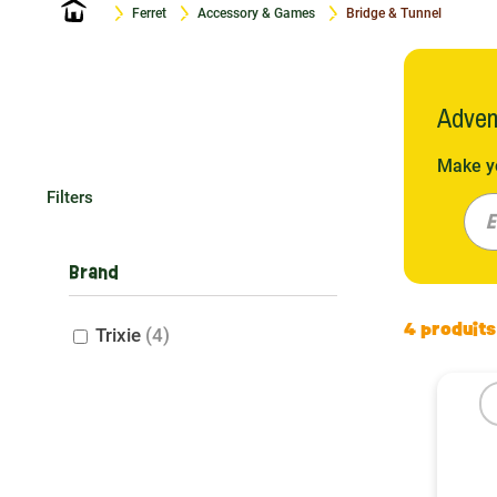
Home
Ferret
Accessory & Games
Bridge & Tunnel
Adven
Make yo
for cli
Filters
These a
E
Materia
Brand
When it
4 produits
Trixie
(4)
Our wic
and dur
Polyest
Each ma
The im