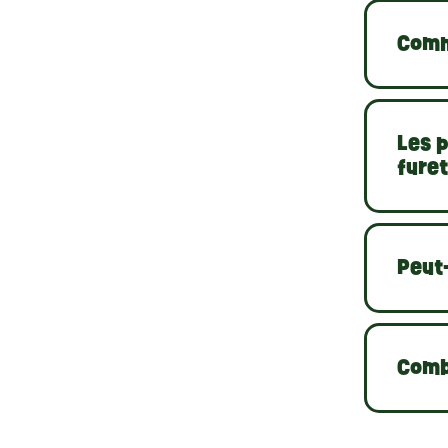
Comm
Les p
furet
Peut-
Comb