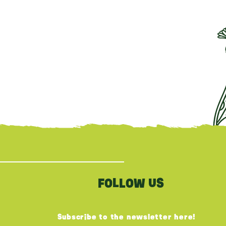
FOLLOW US
Subscribe to the newsletter here!