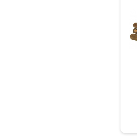
An enri
accesso
explora
encoura
emotion
Choosin
Each fe
tunnels
will fi
your fe