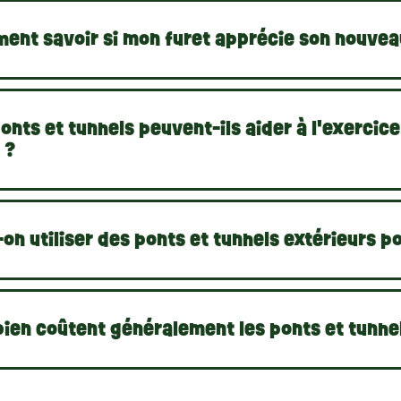
ent savoir si mon furet apprécie son nouveau
onts et tunnels peuvent-ils aider à l'exercic
 ?
on utiliser des ponts et tunnels extérieurs po
ien coûtent généralement les ponts et tunnel