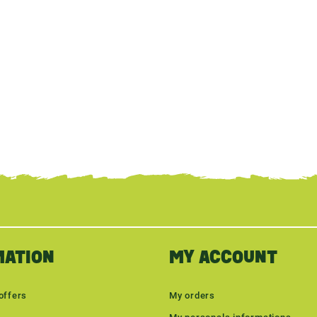
MATION
MY ACCOUNT
offers
My orders