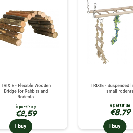
ched environment is essential for your ferret's physical and em
ries; they are an invitation to adventure, providing your compa
tion. By integrating these elements into your ferret's living spa
ge healthy physical activity. This helps prevent boredom and d
al bond between you and your ferret.
g the right accessory for your ferret
rret has its own preferences when it comes to play and explora
, suitable for all temperaments and activity levels. Whether your
nd the ideal accessory to enrich his daily life. Our experts are h
rret's unique personality, ensuring their happiness and satisfac
TRIXIE - Flexible Wooden
TRIXIE - Suspended l
Bridge for Rabbits and
small rodent
Rodents
à partir de
à partir de
€8.79
€2.59
I buy
I buy