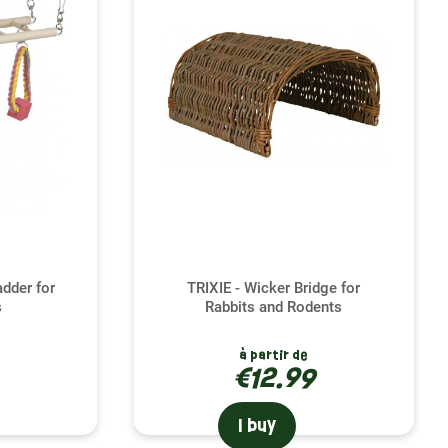
otional well-being. Bridges and tunnels are not just
nion with endless opportunities for play, exercise and
ce, you stimulate his natural instinct to explore and
estructive behavior, while strengthening the
tion. That's why we offer a variety of bridges and
 ferret is an intrepid climber or a shy explorer, you
ere to guide you in choosing the products best suited to
tion.
adder for
TRIXIE - Wicker Bridge for
s
Rabbits and Rodents
à partir de
€12.99
I buy