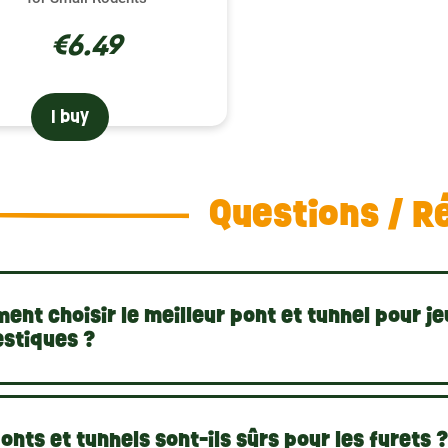
€6.49
I buy
Questions / R
nt choisir le meilleur pont et tunnel pour je
stiques ?
onts et tunnels sont-ils sûrs pour les furets 