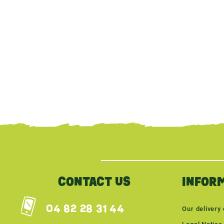
{literal}
{/literal}
CONTACT US
INFOR
04 82 28 31 44
Our delivery 