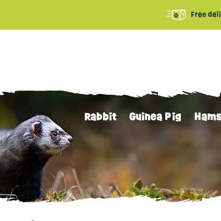
Free del
Rabbit
Guinea Pig
Hams