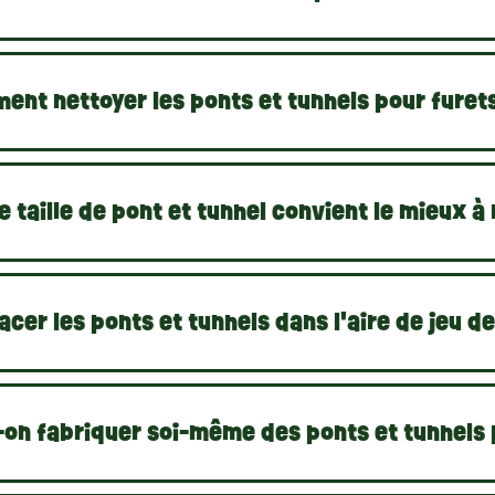
ent nettoyer les ponts et tunnels pour furet
e taille de pont et tunnel convient le mieux à
acer les ponts et tunnels dans l'aire de jeu de
-on fabriquer soi-même des ponts et tunnels 