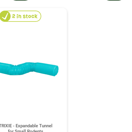
2
in stock
TRIXIE - Expandable Tunnel
for Small Rodents