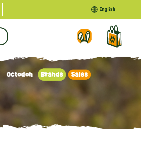
English
Octodon
Brands
Sales