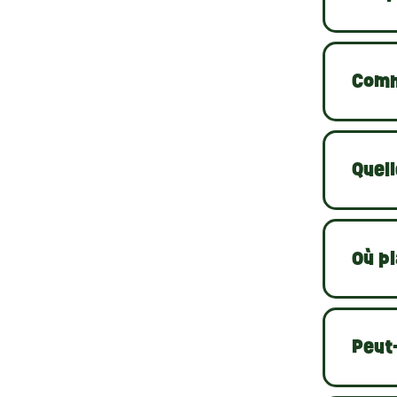
Comm
Quell
Où pl
Peut