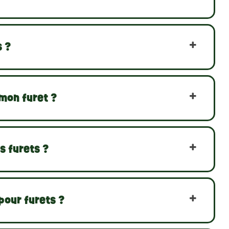
s ?
 mon furet ?
s furets ?
pour furets ?