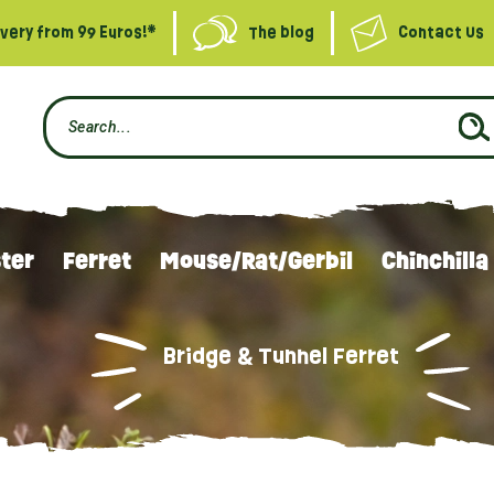
ivery from 99 Euros!*
The blog
Contact Us
ter
Ferret
Mouse/Rat/Gerbil
Chinchilla
Bridge & Tunnel Ferret