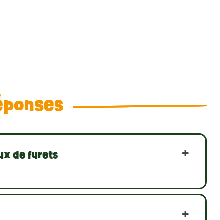
éponses
ux de furets
?