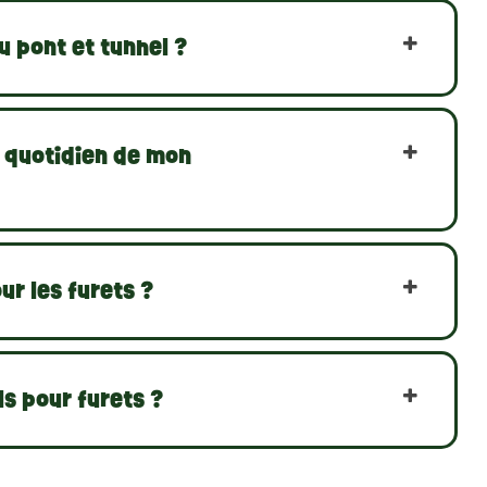
 pont et tunnel ?
e quotidien de mon
ur les furets ?
s pour furets ?