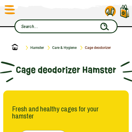
Home
Hamster
Care & Hygiene
Cage deodorizer
Cage deodorizer Hamster
Fresh and healthy cages for your
hamster
To make your little furry friend feel like a king in