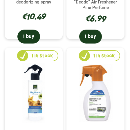
deodorizing spray
“Deodo” Air Freshener
a healthy and fulfilling life for your rodent. Indeed,
Pine Perfume
regular cleaning and deodorization prevent the
€10.49
€6.99
risk of disease and contribute to a pleasant,
stress-free living environment for your pet. Our
cleaning and deodorizing products, carefully
I buy
I buy
selected from the Francodex , Hamiform , Trixie ,
and Versele-Laga brands, are specially designed
to meet the needs of your hamster while ensuring
1
in stock
1
in stock
safety and comfort.
Choosing the right product for your hamster's
cage
With our varied range, choosing the right product
to clean your hamster's cage becomes child's play.
Whether you choose Francodex , known for its
effectiveness against odors, Hamiform , specialist
in natural solutions, Trixie , for its gentle formulas,
or Versele-Laga , expert in rodent care, you are