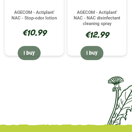
AGECOM - Actiplant'
AGECOM - Actiplant'
NAC - Stop-odor lotion
NAC - NAC disinfectant
cleaning spray
€10.99
€12.99
I buy
I buy