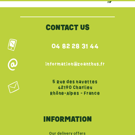
{literal}
{/literal}
CONTACT US
04 82 28 31 44
information@zoanthus.fr
5 Rue des navettes
42190 Charlieu
Rhône-Alpes - France
INFORMATION
Our delivery offers