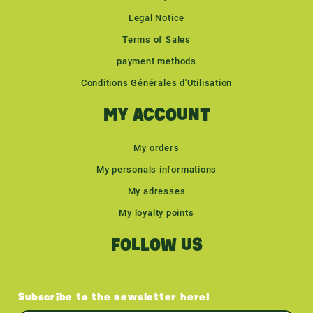
Legal Notice
Terms of Sales
payment methods
Conditions Générales d'Utilisation
MY ACCOUNT
My orders
My personals informations
My adresses
My loyalty points
FOLLOW US
Subscribe to the newsletter here!