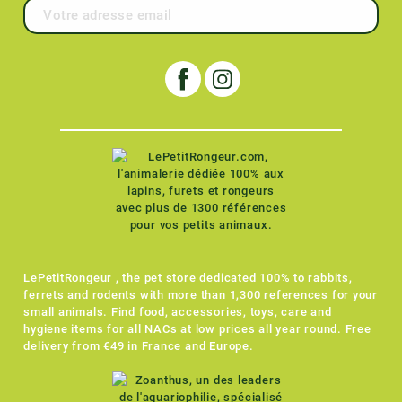
LePetitRongeur , the pet store dedicated 100% to rabbits,
ferrets and rodents with more than 1,300 references for your
small animals. Find food, accessories, toys, care and
hygiene items for all NACs at low prices all year round. Free
delivery from €49 in France and Europe.