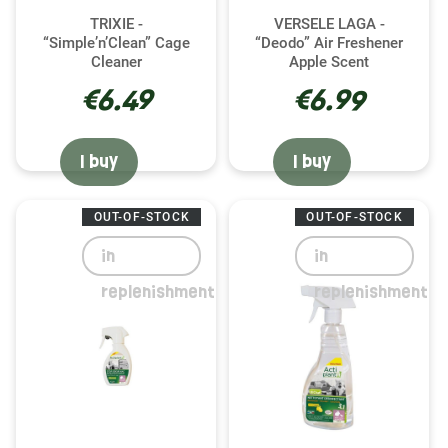
TRIXIE -
VERSELE LAGA -
“Simple’n’Clean” Cage
“Deodo” Air Freshener
Cleaner
Apple Scent
€6.49
€6.99
I buy
I buy
OUT-OF-STOCK
OUT-OF-STOCK
in
in
replenishment
replenishment