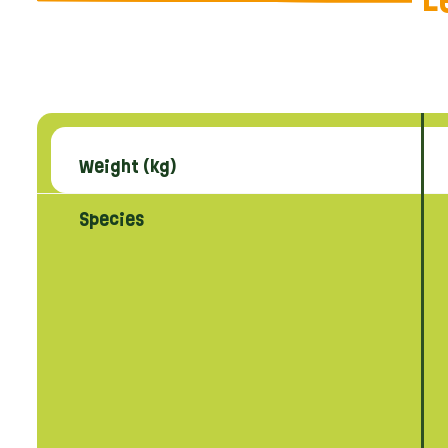
L
Weight (kg)
Species