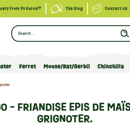
ivery from 99 Euros!*
The blog
Contact Us
ster
Ferret
Mouse/Rat/Gerbil
Chinchilla
gnoter.
O - FRIANDISE EPIS DE MAÏ
GRIGNOTER.