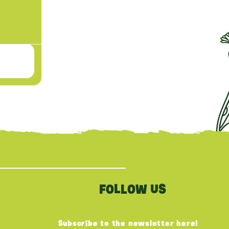
FOLLOW US
Subscribe to the newsletter here!