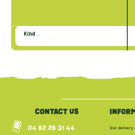
Kind
{literal}
{/literal}
CONTACT US
INFOR
04 82 28 31 44
Our delivery 