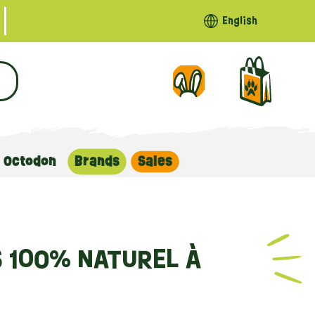
English
Octodon
Brands
Sales
S 100% NATUREL À