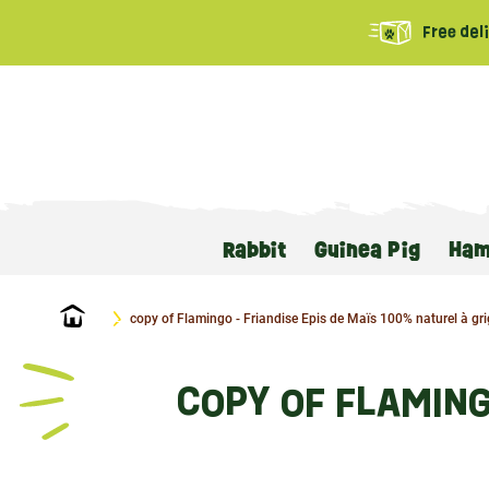
Free del
Rabbit
Guinea Pig
Ham
Home
copy of Flamingo - Friandise Epis de Maïs 100% naturel à gri
COPY OF FLAMING