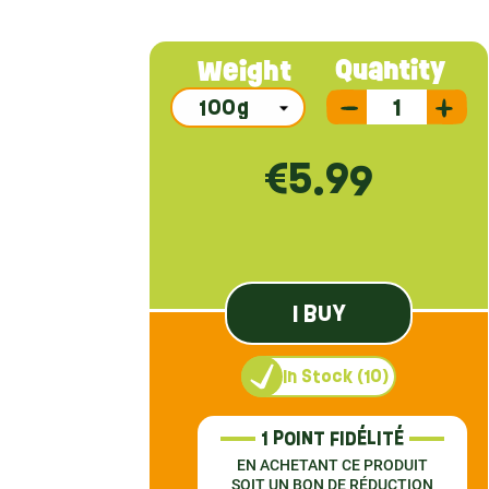
Quantity
Weight
€5.99
I BUY
In Stock (10)
1 POINT FIDÉLITÉ
EN ACHETANT CE PRODUIT
SOIT UN BON DE RÉDUCTION