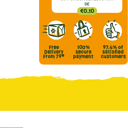
DE
€0.10
Free
100%
97.4%
of
Delivery
secure
satisfied
From 79*
payment
customers