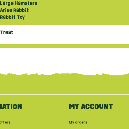
Large Hamsters
Aries Rabbit
Rabbit Toy
Treat
MATION
MY ACCOUNT
offers
My orders