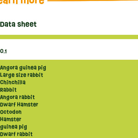
earn more
Data sheet
0.1
Angora guinea pig
Large size rabbit
Chinchilla
Rabbit
Angora rabbit
Dwarf Hamster
Octodon
Hamster
guinea pig
Dwarf rabbit