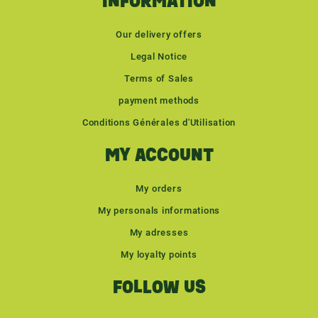
INFORMATION
Our delivery offers
Legal Notice
Terms of Sales
payment methods
Conditions Générales d'Utilisation
MY ACCOUNT
My orders
My personals informations
My adresses
My loyalty points
FOLLOW US