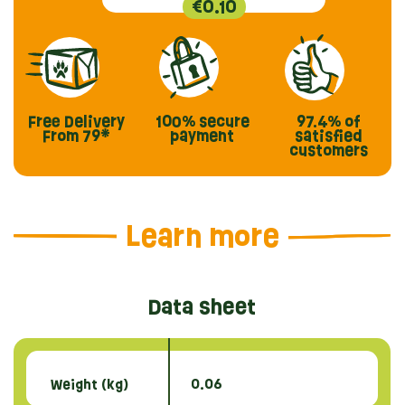
€0.10
Free Delivery
100% secure
97.4%
of
From 79*
payment
satisfied
customers
Learn more
Data sheet
Weight (kg)
0.06