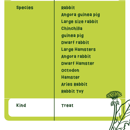
Species
Rabbit
Angora guinea pig
Large size rabbit
Chinchilla
guinea pig
Dwarf rabbit
Large Hamsters
Angora rabbit
Dwarf Hamster
Octodon
Hamster
Aries Rabbit
Rabbit Toy
Kind
Treat