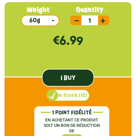
Weight
Quantity
€6.99
I BUY
In Stock (12)
1 POINT FIDÉLITÉ
EN ACHETANT CE PRODUIT
SOIT UN BON DE RÉDUCTION
DE