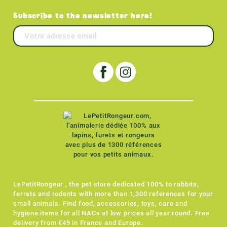
Subscribe to the newsletter here!
LePetitRongeur , the pet store dedicated 100% to rabbits,
ferrets and rodents with more than 1,300 references for your
small animals. Find food, accessories, toys, care and
hygiene items for all NACs at low prices all year round. Free
delivery from €49 in France and Europe.