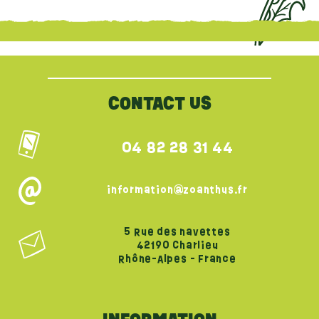
{literal}
{/literal}
CONTACT US
04 82 28 31 44
information@zoanthus.fr
5 Rue des navettes
42190 Charlieu
Rhône-Alpes - France