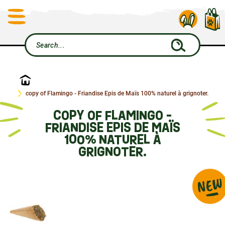
Home
copy of Flamingo - Friandise Epis de Maïs 100% naturel à grignoter.
COPY OF FLAMINGO -
FRIANDISE EPIS DE MAÏS
100% NATUREL À
GRIGNOTER.
NEW