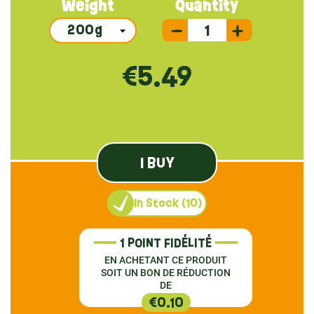
Weight
Quantity
€5.49
I BUY
In Stock (10)
1 POINT FIDÉLITÉ
EN ACHETANT CE PRODUIT
SOIT UN BON DE RÉDUCTION
DE
€0.10