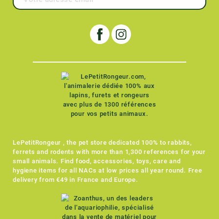
LePetitRongeur , the pet store dedicated 100% to rabbits,
ferrets and rodents with more than 1,300 references for your
small animals. Find food, accessories, toys, care and
hygiene items for all NACs at low prices all year round. Free
delivery from €49 in France and Europe.