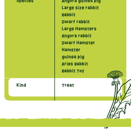
Species
Angora guinea pig
Large size rabbit
Rabbit
Dwarf rabbit
Large Hamsters
Angora rabbit
Dwarf Hamster
Hamster
guinea pig
Aries Rabbit
Rabbit Toy
Kind
Treat
{literal}
{/literal}