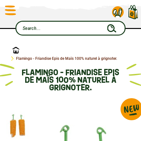
Home
Flamingo - Friandise Epis de Maïs 100% naturel à grignoter.
FLAMINGO - FRIANDISE EPIS
DE MAÏS 100% NATUREL À
GRIGNOTER.
NEW