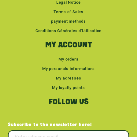
Legal Notice
Terms of Sales
payment methods
Conditions Générales d'Utilisation
MY ACCOUNT
My orders
My personals informations
My adresses
My loyalty points
FOLLOW US
Subscribe to the newsletter here!