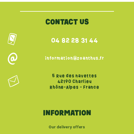
CONTACT US
04 82 28 31 44
information@zoanthus.fr
5 Rue des navettes
42190 Charlieu
Rhône-Alpes - France
INFORMATION
Our delivery offers