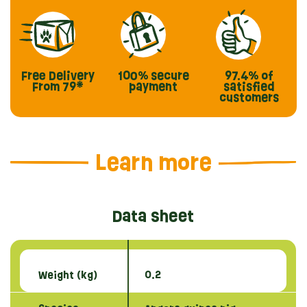
Free Delivery
100% secure
97.4%
of
From 79*
payment
satisfied
customers
Learn more
Data sheet
Weight (kg)
0.2