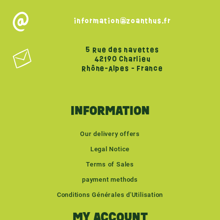
information@zoanthus.fr
5 Rue des navettes
42190 Charlieu
Rhône-Alpes - France
INFORMATION
Our delivery offers
Legal Notice
Terms of Sales
payment methods
Conditions Générales d'Utilisation
MY ACCOUNT