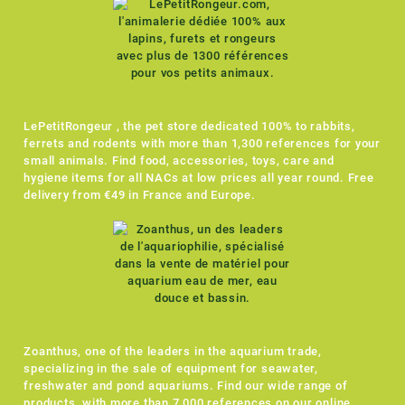
LePetitRongeur , the pet store dedicated 100% to rabbits,
ferrets and rodents with more than 1,300 references for your
small animals. Find food, accessories, toys, care and
hygiene items for all NACs at low prices all year round. Free
delivery from €49 in France and Europe.
Zoanthus, one of the leaders in the aquarium trade,
specializing in the sale of equipment for seawater,
freshwater and pond aquariums. Find our wide range of
products, with more than 7,000 references on our online