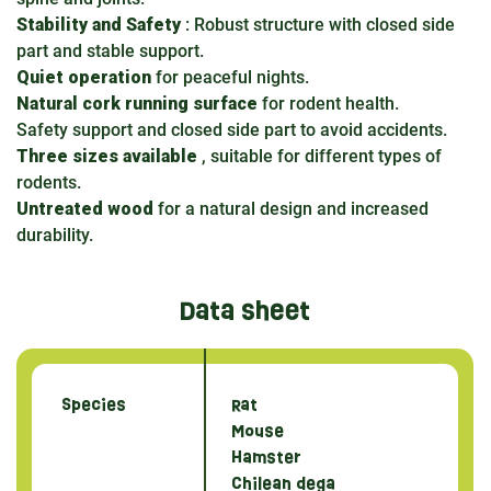
Stability and Safety
: Robust structure with closed side
part and stable support.
Quiet operation
for peaceful nights.
Natural cork running surface
for rodent health.
Safety support and closed side part to avoid accidents.
Three sizes available
, suitable for different types of
rodents.
Untreated wood
for a natural design and increased
durability.
Data sheet
Species
Rat
Mouse
Hamster
Chilean dega