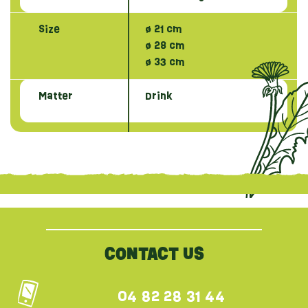
Size
ø 21 cm
ø 28 cm
ø 33 cm
Matter
Drink
{literal}
{/literal}
CONTACT US
04 82 28 31 44