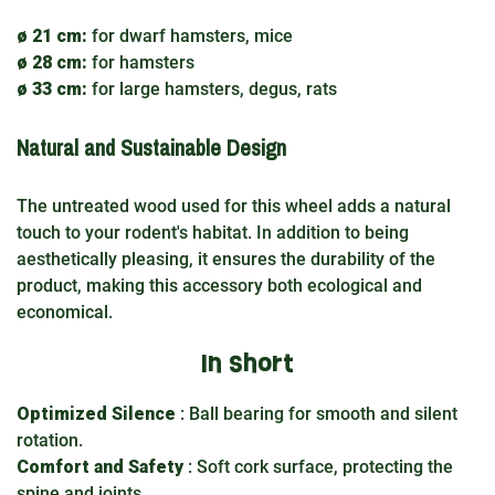
ø 21 cm:
for dwarf hamsters, mice
ø 28 cm:
for hamsters
ø 33 cm:
for large hamsters, degus, rats
Natural and Sustainable Design
The untreated wood used for this wheel adds a natural
touch to your rodent's habitat. In addition to being
aesthetically pleasing, it ensures the durability of the
product, making this accessory both ecological and
economical.
In short
Optimized Silence
: Ball bearing for smooth and silent
rotation.
Comfort and Safety
: Soft cork surface, protecting the
spine and joints.