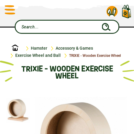
Home
Hamster
Accessory & Games
Exercise Wheel and Ball
TRIXIE - Wooden Exercise Wheel
TRIXIE - WOODEN EXERCISE
WHEEL