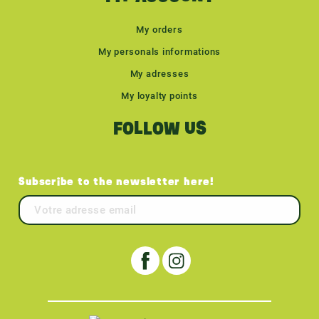
My orders
My personals informations
My adresses
My loyalty points
FOLLOW US
Subscribe to the newsletter here!