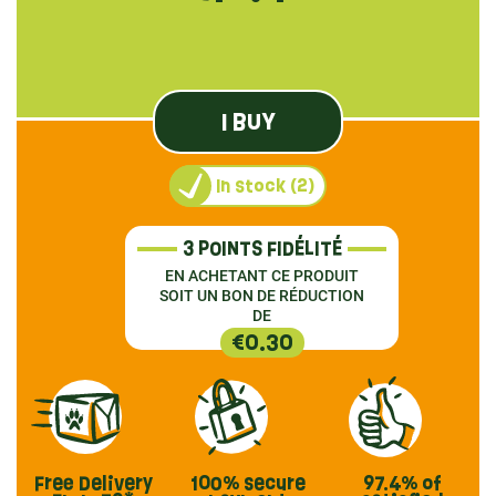
I BUY
In stock (2)
3 POINTS FIDÉLITÉ
EN ACHETANT CE PRODUIT
SOIT UN BON DE RÉDUCTION
DE
€0.30
Free Delivery
100% secure
97.4%
of