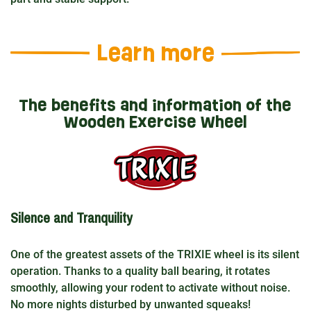
Learn more
The benefits and information of the
Wooden Exercise Wheel
Silence and Tranquility
One of the greatest assets of the TRIXIE wheel is its silent
operation. Thanks to a quality ball bearing, it rotates
smoothly, allowing your rodent to activate without noise.
No more nights disturbed by unwanted squeaks!