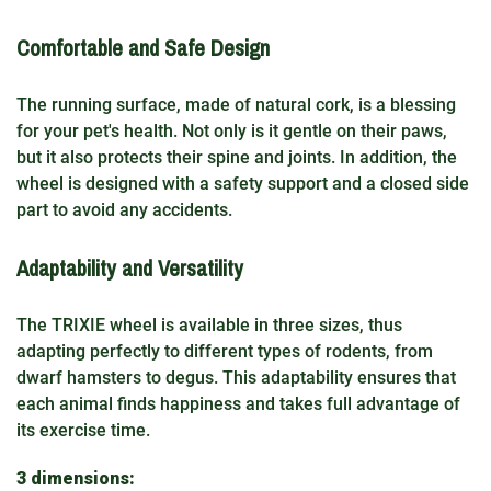
Comfortable and Safe Design
The running surface, made of natural cork, is a blessing
for your pet's health. Not only is it gentle on their paws,
but it also protects their spine and joints. In addition, the
wheel is designed with a safety support and a closed side
part to avoid any accidents.
Adaptability and Versatility
The TRIXIE wheel is available in three sizes, thus
adapting perfectly to different types of rodents, from
dwarf hamsters to degus. This adaptability ensures that
each animal finds happiness and takes full advantage of
its exercise time.
3 dimensions: