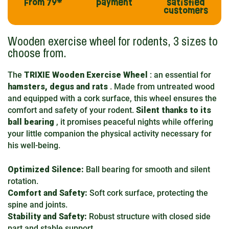
From 79*
payment
satisfied
customers
Wooden exercise wheel for rodents, 3 sizes to
choose from.
The
TRIXIE Wooden Exercise Wheel
: an essential for
hamsters, degus and rats
. Made from untreated wood
and equipped with a cork surface, this wheel ensures the
comfort and safety of your rodent.
Silent thanks to its
ball bearing
, it promises peaceful nights while offering
your little companion the physical activity necessary for
his well-being.
Optimized Silence:
Ball bearing for smooth and silent
rotation.
Comfort and Safety:
Soft cork surface, protecting the
spine and joints.
Stability and Safety:
Robust structure with closed side
part and stable support.