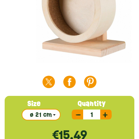
Size
Quantity
€15.49