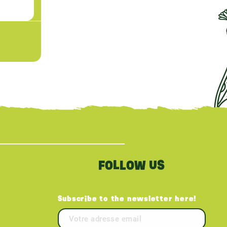
FOLLOW US
Subscribe to the newsletter here!