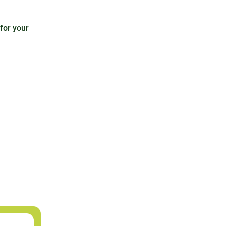
 for your