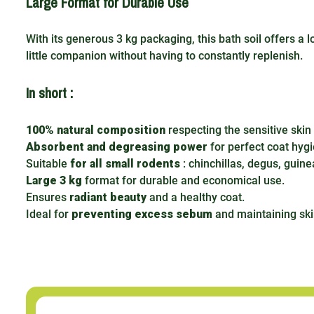
Large Format for Durable Use
With its generous 3 kg packaging, this bath soil offers a 
little companion without having to constantly replenish.
In short :
100% natural composition
respecting the sensitive skin
Absorbent and degreasing power
for perfect coat hyg
Suitable
for all small rodents
: chinchillas, degus, guinea
Large 3 kg
format for durable and economical use.
Ensures
radiant beauty
and a healthy coat.
Ideal for
preventing excess sebum
and maintaining ski