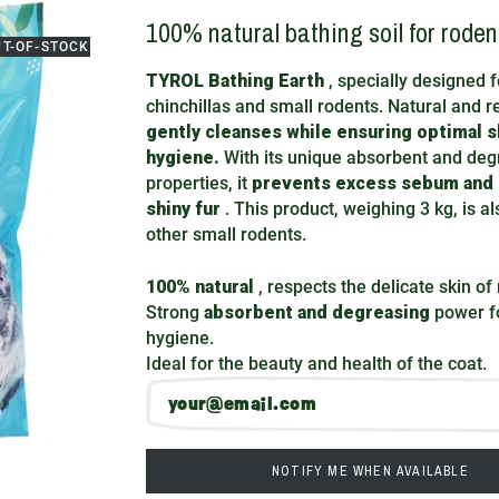
100% natural bathing soil for roden
UT-OF-STOCK
TYROL Bathing Earth
, specially designed f
chinchillas and small rodents. Natural and re
gently cleanses while ensuring optimal s
hygiene.
With its unique absorbent and deg
properties, it
prevents excess sebum and
shiny fur
. This product, weighing 3 kg, is al
other small rodents.
100% natural
, respects the delicate skin of
Strong
absorbent and degreasing
power fo
hygiene.
Ideal for the beauty and health of the coat.
NOTIFY ME WHEN AVAILABLE