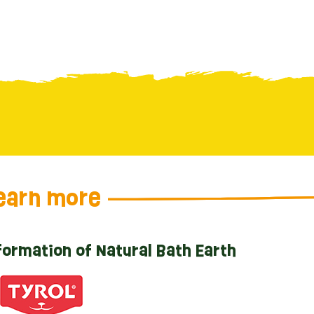
earn more
formation of Natural Bath Earth