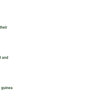
their
l and
, guinea