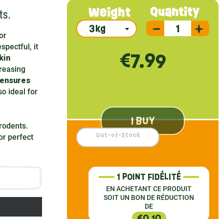
ts.
Quantity
Weight
or
spectful, it
€7.99
kin
reasing
 ensures
so ideal for
I BUY
 rodents.
Out-of-Stock
r perfect
1 POINT FIDÉLITÉ
EN ACHETANT CE PRODUIT
SOIT UN BON DE RÉDUCTION
DE
€0.10