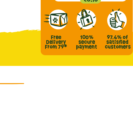
Free
100%
97.4%
of
Delivery
secure
satisfied
From 79*
payment
customers