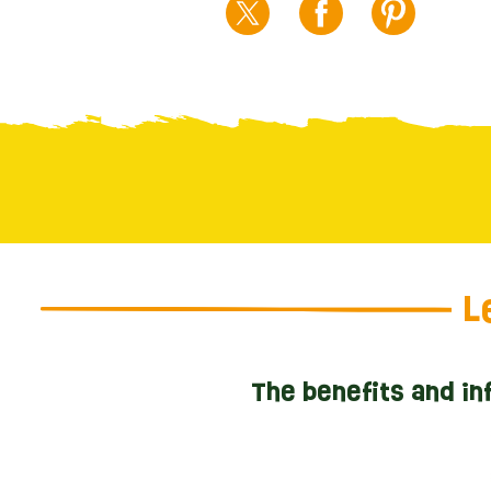
L
The benefits and in