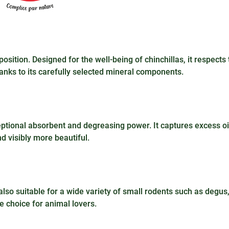
ition. Designed for the well-being of chinchillas, it respects 
anks to its carefully selected mineral components.
xceptional absorbent and degreasing power. It captures excess oi
nd visibly more beautiful.
also suitable for a wide variety of small rodents such as degus
e choice for animal lovers.