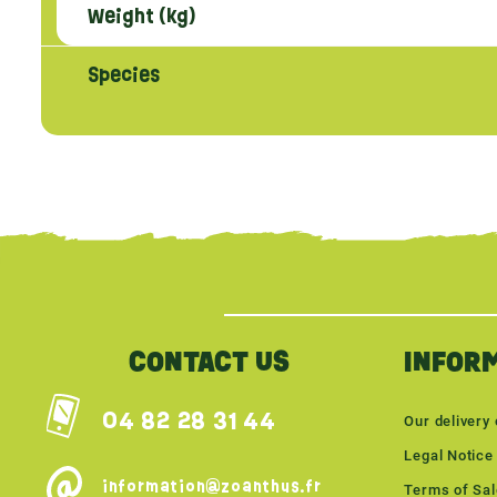
Weight (kg)
Species
{literal}
{/literal}
CONTACT US
INFOR
04 82 28 31 44
Our delivery 
Legal Notice
information@zoanthus.fr
Terms of Sa