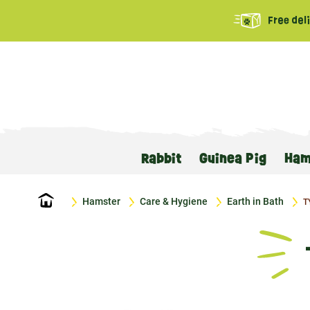
Free del
Rabbit
Guinea Pig
Ham
Home
Hamster
Care & Hygiene
Earth in Bath
T