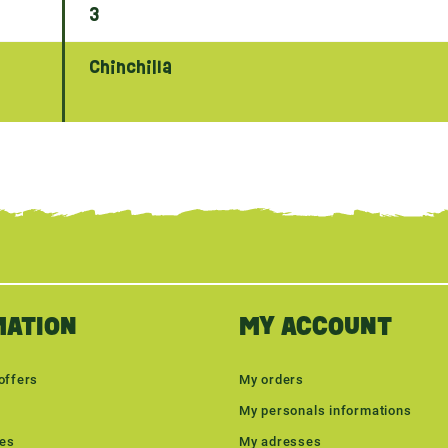
3
Chinchilla
MATION
MY ACCOUNT
offers
My orders
My personals informations
les
My adresses