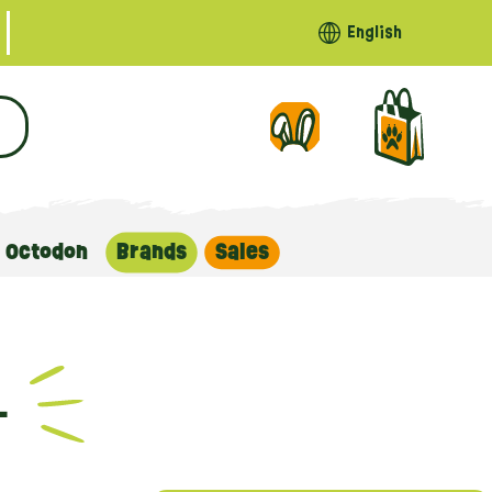
English
Octodon
Brands
Sales
L