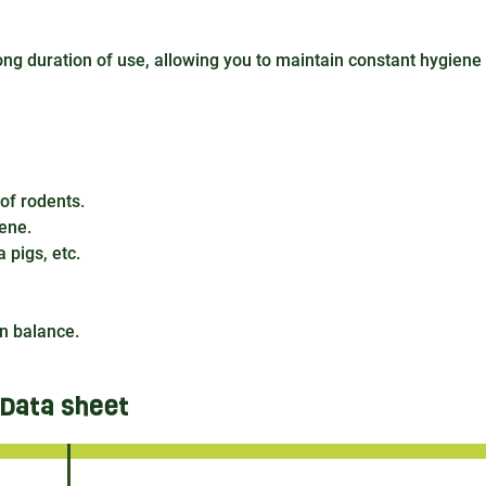
long duration of use, allowing you to maintain constant hygiene
 of rodents.
iene.
 pigs, etc.
n balance.
Data sheet