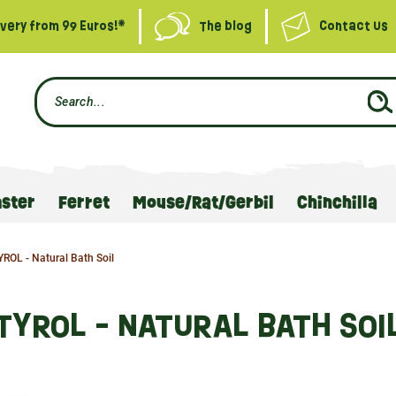
ivery from 99 Euros!*
The blog
Contact Us
ster
Ferret
Mouse/Rat/Gerbil
Chinchilla
YROL - Natural Bath Soil
TYROL - NATURAL BATH SOI