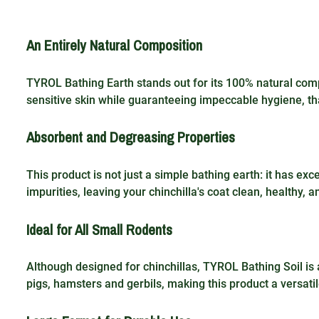
An Entirely Natural Composition
TYROL Bathing Earth stands out for its 100% natural compos
sensitive skin while guaranteeing impeccable hygiene, th
Absorbent and Degreasing Properties
This product is not just a simple bathing earth: it has e
impurities, leaving your chinchilla's coat clean, healthy, a
Ideal for All Small Rodents
Although designed for chinchillas, TYROL Bathing Soil is 
pigs, hamsters and gerbils, making this product a versatil