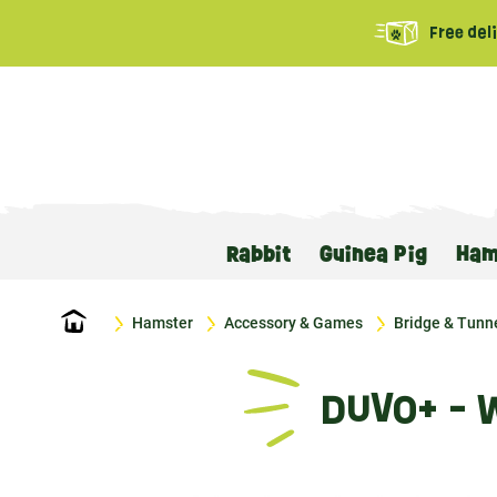
Free del
Rabbit
Guinea Pig
Ham
Home
Hamster
Accessory & Games
Bridge & Tunn
DUVO+ - 