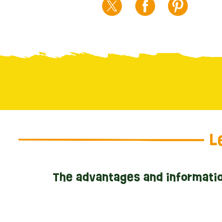
L
The advantages and informatio