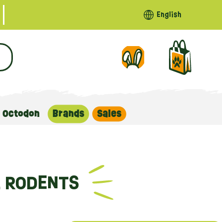
English
Octodon
Brands
Sales
L RODENTS