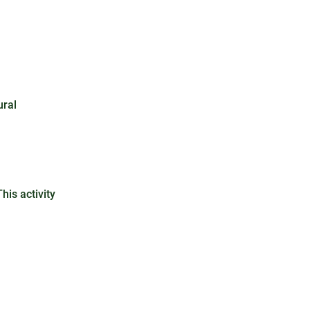
ural
his activity