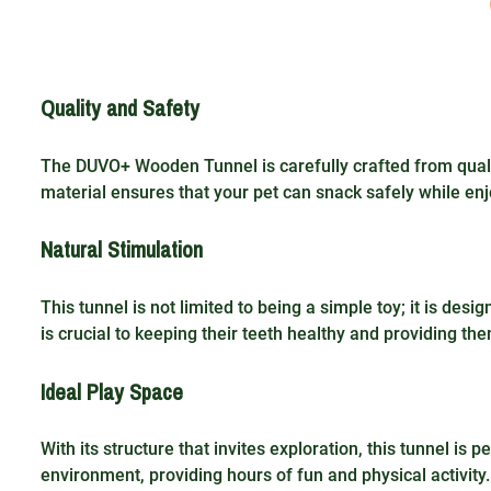
Quality and Safety
The DUVO+ Wooden Tunnel is carefully crafted from qualit
material ensures that your pet can snack safely while enj
Natural Stimulation
This tunnel is not limited to being a simple toy; it is desi
is crucial to keeping their teeth healthy and providing th
Ideal Play Space
With its structure that invites exploration, this tunnel is p
environment, providing hours of fun and physical activity.