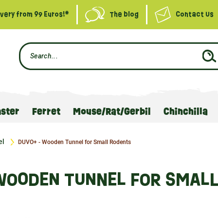
ivery from 99 Euros!*
The blog
Contact Us
ster
Ferret
Mouse/Rat/Gerbil
Chinchilla
el
DUVO+ - Wooden Tunnel for Small Rodents
WOODEN TUNNEL FOR SMAL