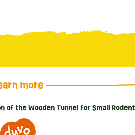
earn more
n of the Wooden Tunnel for Small Roden