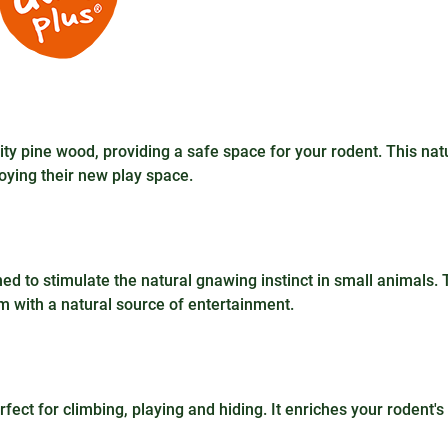
y pine wood, providing a safe space for your rodent. This nat
oying their new play space.
gned to stimulate the natural gnawing instinct in small animals. T
em with a natural source of entertainment.
erfect for climbing, playing and hiding. It enriches your rodent's