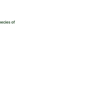
pecies of