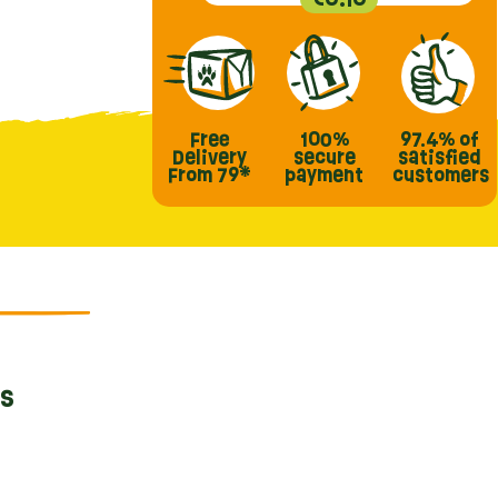
Free
100%
97.4%
of
Delivery
secure
satisfied
From 79*
payment
customers
ts