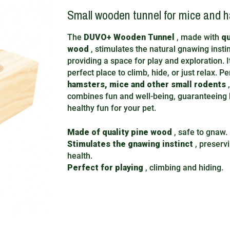
Small wooden tunnel for mice and 
The
DUVO+ Wooden Tunnel
, made with
qu
wood
, stimulates the natural gnawing insti
providing a space for play and exploration. It
perfect place to climb, hide, or just relax. P
hamsters, mice and other small rodents
,
combines fun and well-being, guaranteeing 
healthy fun for your pet.
Made of quality pine wood
, safe to gnaw.
Stimulates the gnawing instinct
, preserv
health.
Perfect for playing
, climbing and hiding.