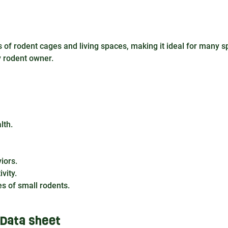
of rodent cages and living spaces, making it ideal for many s
y rodent owner.
lth.
iors.
vity.
es of small rodents.
Data sheet