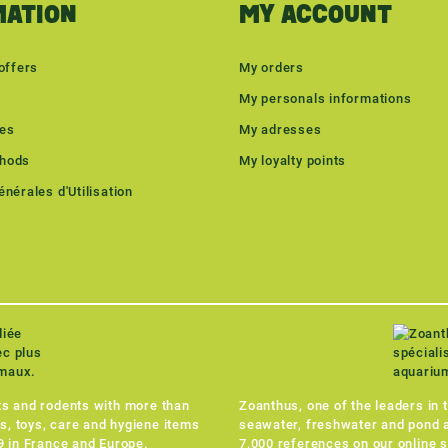
MATION
MY ACCOUNT
offers
My orders
My personals informations
les
My adresses
hods
My loyalty points
nérales d'Utilisation
ets and rodents with more than
Zoanthus, one of the leaders in 
s, toys, care and hygiene items
seawater, freshwater and pond a
49 in France and Europe.
7,000 references on our online s