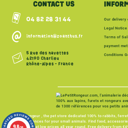
CONTACT US
INFOR
04 82 28 31 44
Our delivery 
Legal Notice
information@zoanthus.fr
Terms of Sa
payment met
5 Rue des navettes
Conditions Gé
42190 Charlieu
Rhône-Alpes - France
LePetitRongeur , the pet store dedicated 100% to rabbits, ferr
1,300 references for your small animals. Find food, accessorie
9.8
for all NACs at low prices all year round. Free delivery from €
/10