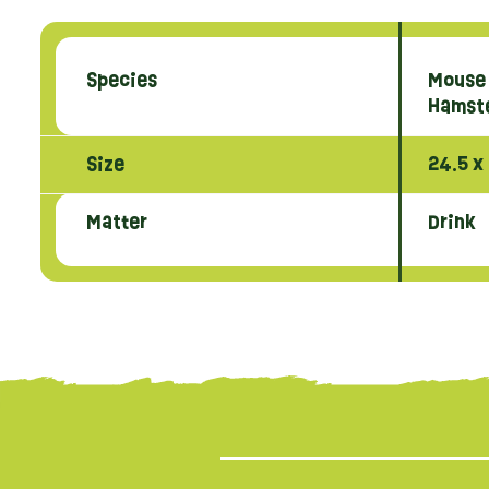
Species
Mouse
Hamst
Size
24.5 x
Matter
Drink
{literal}
{/literal}