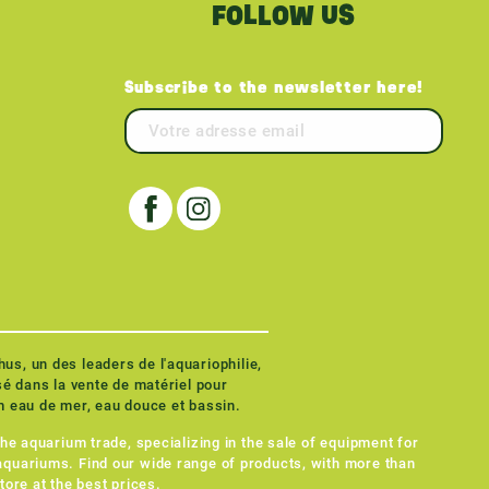
FOLLOW US
Subscribe to the newsletter here!
the aquarium trade, specializing in the sale of equipment for
quariums. Find our wide range of products, with more than
tore at the best prices.