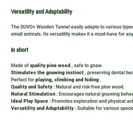
Versatility and Adaptability
The DUVO+ Wooden Tunnel easily adapts to various types 
small animals. Its versatility makes it a must-have for an
In short
Made of
quality pine wood
, safe to gnaw.
Stimulates the gnawing instinct
, preserving dental hea
Perfect for
playing, climbing and hiding
.
Quality and Safety
: Natural and risk-free pine wood.
Natural Stimulation
: Encourages natural gnawing behav
Ideal Play Space
: Promotes exploration and physical acti
Versatility and Adaptability
: Suitable for various speci