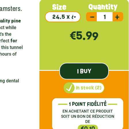
hamsters.
Quantity
Size
ality pine
nct while
€5.99
's the
erfect
for
 this tunnel
hours of
I BUY
ing dental
In stock (2)
1 POINT FIDÉLITÉ
EN ACHETANT CE PRODUIT
SOIT UN BON DE RÉDUCTION
DE
€0.10