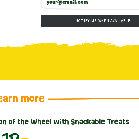
NOTIFY ME WHEN AVAILABLE
earn more
on of the Wheel with Snackable Treats