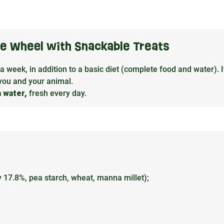
the Wheel with Snackable Treats
 a week, in addition to a basic diet (complete food and water). It
you and your animal.
h water,
fresh every day.
ey 17.8%, pea starch, wheat, manna millet);