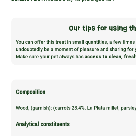
Our tips for using 
You can offer this treat in small quantities, a few times
undoubtedly be a moment of pleasure and sharing for 
Make sure your pet always has
access to clean, fres
Composition
Wood, (garnish): (carrots 28.4%, La Plata millet, parsl
Analytical constituents