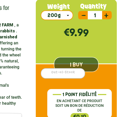
 for
Quantity
Weight
JR FARM
, a
€9.99
 rabbits
.
arnished
ffering an
 turning the
d the wheel
0% natural,
I BUY
aranteeing
Out-of-Stock
s.
mal's
1 POINT FIDÉLITÉ
ar of teeth.
EN ACHETANT CE PRODUIT
 healthy
SOIT UN BON DE RÉDUCTION
DE
€0.10