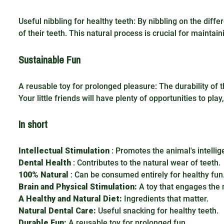
Useful nibbling for healthy teeth: By nibbling on the dif
of their teeth. This natural process is crucial for maintai
Sustainable Fun
A reusable toy for prolonged pleasure: The durability of 
Your little friends will have plenty of opportunities to pl
In short
Intellectual Stimulation
: Promotes the animal's intellig
Dental Health
: Contributes to the natural wear of teeth.
100% Natural
: Can be consumed entirely for healthy fun
Brain and Physical Stimulation:
A toy that engages the 
A Healthy and Natural Diet:
Ingredients that matter.
Natural Dental Care:
Useful snacking for healthy teeth.
Durable Fun:
A reusable toy for prolonged fun.