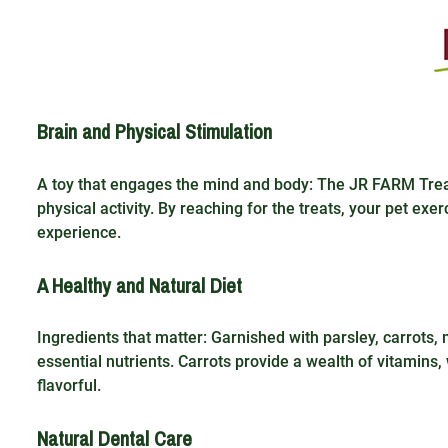
Brain and Physical Stimulation
A toy that engages the mind and body: The JR FARM Treat 
physical activity. By reaching for the treats, your pet exer
experience.
A Healthy and Natural Diet
Ingredients that matter: Garnished with parsley, carrots, m
essential nutrients. Carrots provide a wealth of vitamins
flavorful.
Natural Dental Care