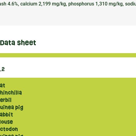
de ash 4.6%, calcium 2,199 mg/kg, phosphorus 1,310 mg/kg, sod
Data sheet
.2
at
hinchilla
erbil
uinea pig
abbit
ouse
ctodon