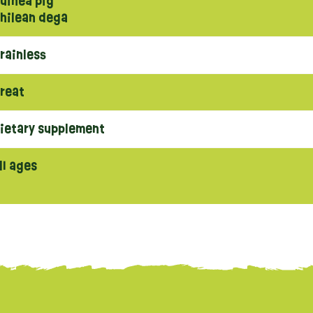
uinea pig
hilean dega
rainless
reat
ietary supplement
ll ages