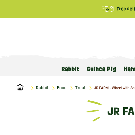
Free del
Rabbit
Guinea Pig
Ham
Home
Rabbit
Food
Treat
JR FARM - Wheel with Sn
JR F