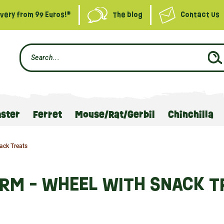
ivery from 99 Euros!*
The blog
Contact Us
ster
Ferret
Mouse/Rat/Gerbil
Chinchilla
ack Treats
ARM - WHEEL WITH SNACK T