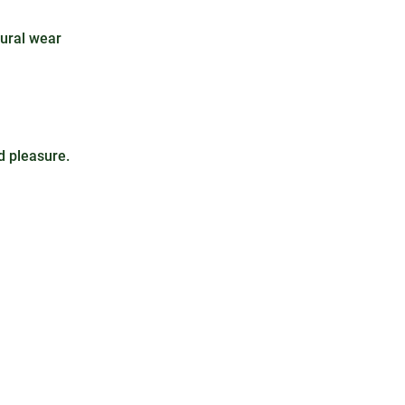
tural wear
d pleasure.