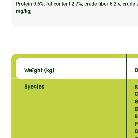
Protein 9.6%, fat content 2.7%, crude fiber 6.2%, cru
mg/kg;
Weight (kg)
0
Species
R
C
G
G
R
M
O