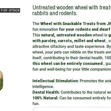
Untreated wooden wheel with treats
UT-OF-STOCK
rabbits and rodents.
The
Wheel with Snackable Treats from 
fun innovation
for your rodents and dwarf
This
natural, untreated wooden
wheel is
g
with parsley, carrots, millet and wheat
, o
attractive olfactory and taste experience. By
wheel, your pets can nibble on the treats an
itself, contributing to their dental health. 10
this wheel can be entirely consumed
, gu
fun and well-being for your little companion
Intellectual Stimulation:
Promotes the ani
intelligence.
Dental Health:
Contributes to the natural we
100% Natural:
Can be consumed entirely for
fun.