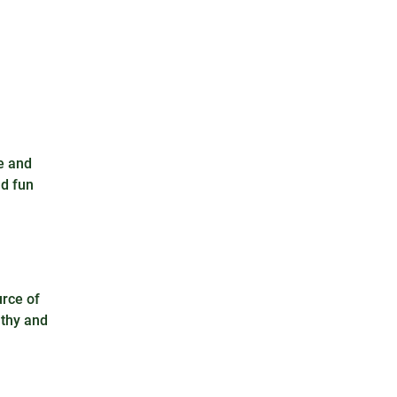
e and
nd fun
urce of
lthy and