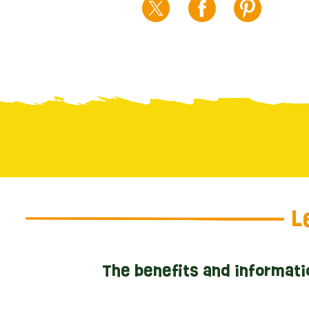
L
The benefits and informati