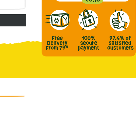
Free
100%
97.4%
of
Delivery
secure
satisfied
From 79*
payment
customers