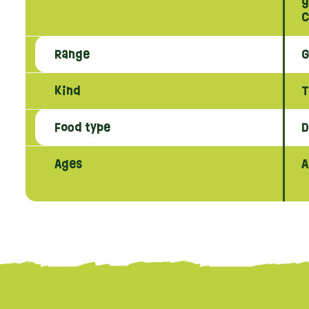
g
C
Range
G
Kind
T
Food type
D
Ages
A
{literal}
{/literal}