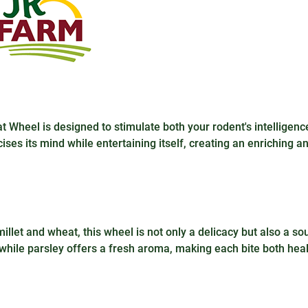
Wheel is designed to stimulate both your rodent's intelligenc
cises its mind while entertaining itself, creating an enriching a
illet and wheat, this wheel is not only a delicacy but also a so
, while parsley offers a fresh aroma, making each bite both hea