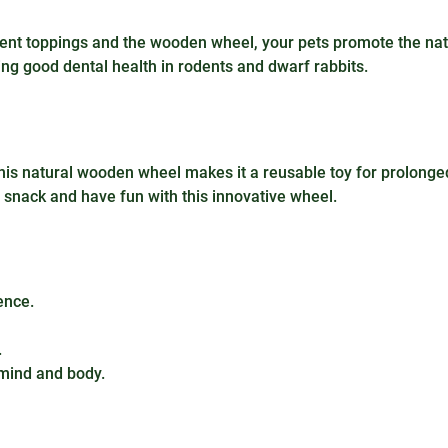
ferent toppings and the wooden wheel, your pets promote the na
ning good dental health in rodents and dwarf rabbits.
this natural wooden wheel makes it a reusable toy for prolonge
ay, snack and have fun with this innovative wheel.
ence.
.
mind and body.