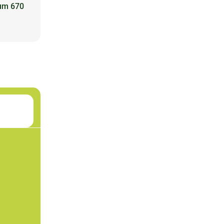
ium 670