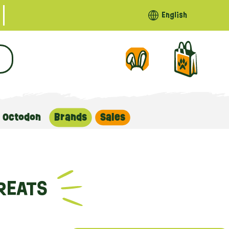
English
Octodon
Brands
Sales
REATS