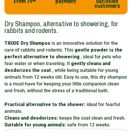
From 79*
payment
satisfied
customers
Dry Shampoo, alternative to showering, for
rabbits and rodents.
TRIXIE Dry Shampoo
is an innovative solution for the
care of rabbits and rodents. This
gentle powder is the
perfect alternative to showering
, ideal for pets who
fear water or when traveling. It
gently cleans and
deodorizes the coat
, while being suitable for young
animals from 12 weeks old. Easy to use, this dry shampoo
is a must-have for keeping your little companion clean
and fresh, without the stress of a traditional bath.
Practical alternative to the shower:
ideal for fearful
animals.
Cleans and deodorizes:
keeps the coat clean and fresh.
Suitable for young animals:
safe from 12 weeks.