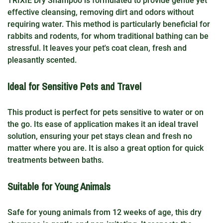
TRIXIE Dry Shampoo is formulated to provide gentle yet
effective cleansing, removing dirt and odors without
requiring water. This method is particularly beneficial for
rabbits and rodents, for whom traditional bathing can be
stressful. It leaves your pet's coat clean, fresh and
pleasantly scented.
Ideal for Sensitive Pets and Travel
This product is perfect for pets sensitive to water or on
the go. Its ease of application makes it an ideal travel
solution, ensuring your pet stays clean and fresh no
matter where you are. It is also a great option for quick
treatments between baths.
Suitable for Young Animals
Safe for young animals from 12 weeks of age, this dry