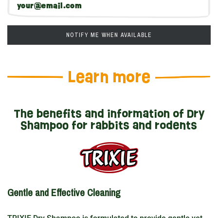
NOTIFY ME WHEN AVAILABLE
Learn more
The benefits and information of Dry
Shampoo for rabbits and rodents
Gentle and Effective Cleaning