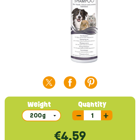
Weight
Quantity
€4.59