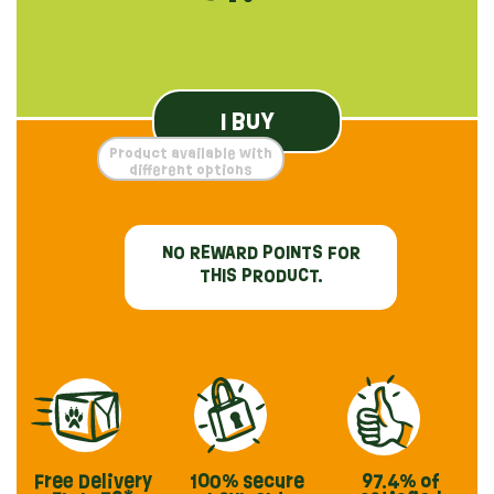
I BUY
Product available with
different options
NO REWARD POINTS FOR
THIS PRODUCT.
Free Delivery
100% secure
97.4%
of