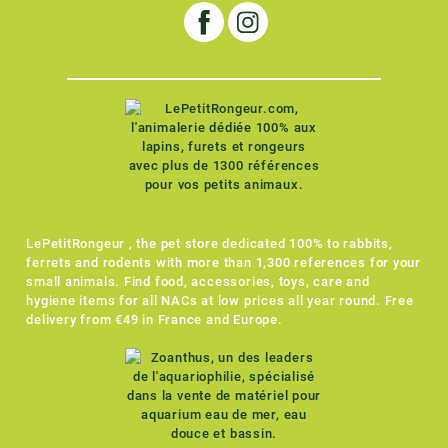
LePetitRongeur , the pet store dedicated 100% to rabbits,
ferrets and rodents with more than 1,300 references for your
small animals. Find food, accessories, toys, care and
hygiene items for all NACs at low prices all year round. Free
delivery from €49 in France and Europe.