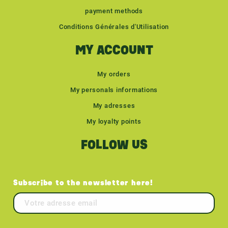
payment methods
Conditions Générales d'Utilisation
MY ACCOUNT
My orders
My personals informations
My adresses
My loyalty points
FOLLOW US
Subscribe to the newsletter here!