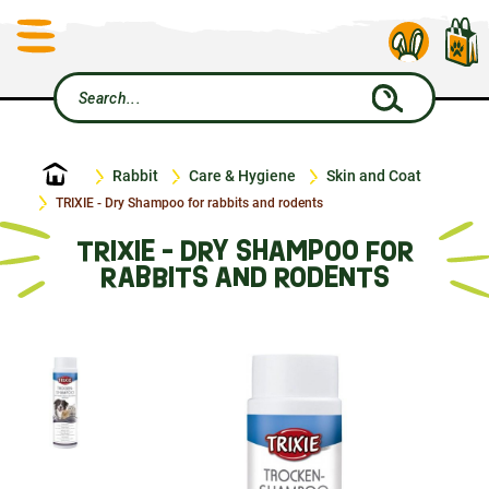
Home
Rabbit
Care & Hygiene
Skin and Coat
TRIXIE - Dry Shampoo for rabbits and rodents
TRIXIE - DRY SHAMPOO FOR
RABBITS AND RODENTS