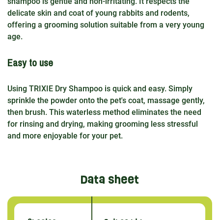
shampoo is gentle and non-irritating. It respects the
delicate skin and coat of young rabbits and rodents,
offering a grooming solution suitable from a very young
age.
Easy to use
Using TRIXIE Dry Shampoo is quick and easy. Simply
sprinkle the powder onto the pet's coat, massage gently,
then brush. This waterless method eliminates the need
for rinsing and drying, making grooming less stressful
and more enjoyable for your pet.
Data sheet