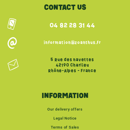
CONTACT US
04 82 28 31 44
information@zoanthus.fr
5 Rue des navettes
42190 Charlieu
Rhône-Alpes - France
INFORMATION
Our delivery offers
Legal Notice
Terms of Sales