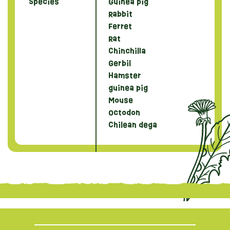
Species
Guinea pig
Rabbit
Ferret
Rat
Chinchilla
Gerbil
Hamster
guinea pig
Mouse
Octodon
Chilean dega
{literal}
{/literal}