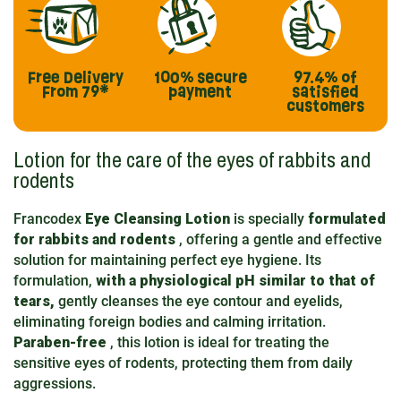
Free Delivery
100% secure
97.4%
of
From 79*
payment
satisfied
customers
Lotion for the care of the eyes of rabbits and
rodents
Francodex
Eye Cleansing Lotion
is specially
formulated
for rabbits and rodents
, offering a gentle and effective
solution for maintaining perfect eye hygiene. Its
formulation,
with a physiological pH similar to that of
tears,
gently cleanses the eye contour and eyelids,
eliminating foreign bodies and calming irritation.
Paraben-free
, this lotion is ideal for treating the
sensitive eyes of rodents, protecting them from daily
aggressions.