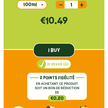
€10.49
I BUY
In stock (6)
2 POINTS FIDÉLITÉ
EN ACHETANT CE PRODUIT
SOIT UN BON DE RÉDUCTION
DE
€0.20