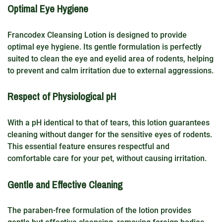
Optimal Eye Hygiene
Francodex Cleansing Lotion is designed to provide
optimal eye hygiene. Its gentle formulation is perfectly
suited to clean the eye and eyelid area of rodents, helping
to prevent and calm irritation due to external aggressions.
Respect of Physiological pH
With a pH identical to that of tears, this lotion guarantees
cleaning without danger for the sensitive eyes of rodents.
This essential feature ensures respectful and
comfortable care for your pet, without causing irritation.
Gentle and Effective Cleaning
The paraben-free formulation of the lotion provides