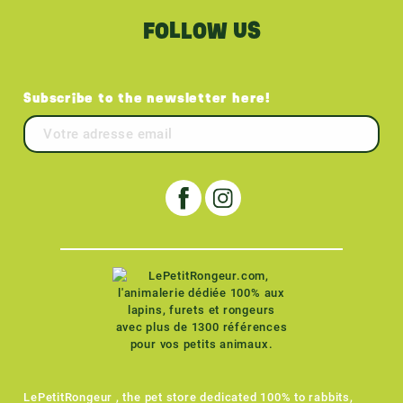
FOLLOW US
Subscribe to the newsletter here!
LePetitRongeur , the pet store dedicated 100% to rabbits,