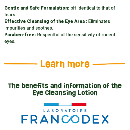
Gentle and Safe Formulation:
pH identical to that of
tears.
Effective Cleansing of the Eye Area
: Eliminates
impurities and soothes.
Paraben-free:
Respectful of the sensitivity of rodent
eyes.
Learn more
The benefits and information of the
Eye Cleansing Lotion