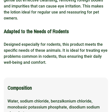
gentle but effective cleansing, removing foreign bodies
and impurities that can cause eye irritation. This makes
the lotion ideal for regular use and reassuring for pet
owners.
Adapted to the Needs of Rodents
Designed especially for rodents, this product meets the
specific needs of these animals. It is ideal for treating eye
problems common in rodents, thus ensuring their daily
well-being and comfort.
Composition
Water, sodium chloride, benzalkonium chloride,
monobasic potassium phosphate, disodium sodium