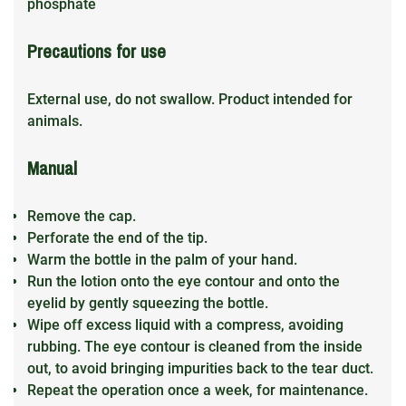
phosphate
Precautions for use
External use, do not swallow. Product intended for
animals.
Manual
Remove the cap.
Perforate the end of the tip.
Warm the bottle in the palm of your hand.
Run the lotion onto the eye contour and onto the
eyelid by gently squeezing the bottle.
Wipe off excess liquid with a compress, avoiding
rubbing. The eye contour is cleaned from the inside
out, to avoid bringing impurities back to the tear duct.
Repeat the operation once a week, for maintenance.