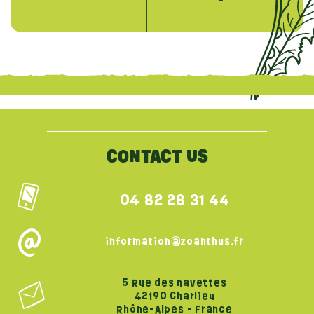
{literal}
{/literal}
CONTACT US
04 82 28 31 44
information@zoanthus.fr
5 Rue des navettes
42190 Charlieu
Rhône-Alpes - France