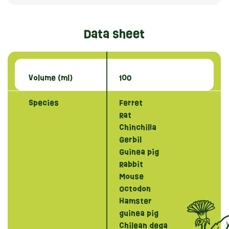
Data sheet
Volume (ml)
100
Species
Ferret
Rat
Chinchilla
Gerbil
Guinea pig
Rabbit
Mouse
Octodon
Hamster
guinea pig
Chilean dega