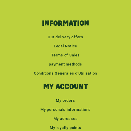
INFORMATION
Our delivery offers
Legal Notice
Terms of Sales
payment methods
Conditions Générales d'Utilisation
MY ACCOUNT
My orders
My personals informations
My adresses
My loyalty points