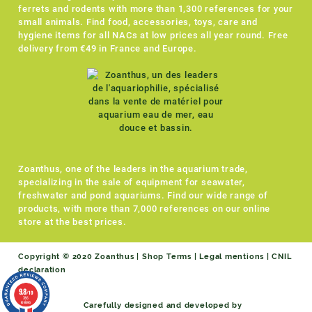
ferrets and rodents with more than 1,300 references for your
small animals. Find food, accessories, toys, care and
hygiene items for all NACs at low prices all year round. Free
delivery from €49 in France and Europe.
Zoanthus, one of the leaders in the aquarium trade,
specializing in the sale of equipment for seawater,
freshwater and pond aquariums. Find our wide range of
products, with more than 7,000 references on our online
store at the best prices.
Copyright © 2020 Zoanthus |
Shop Terms
|
Legal mentions
|
CNIL
declaration
9.8
/10
786
reviews
Carefully designed and developed by