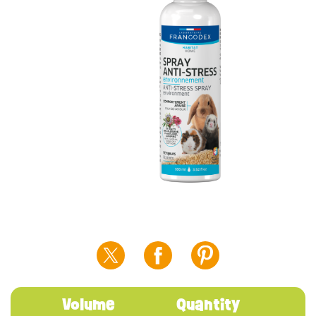
Volume
Quantity