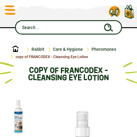
Home
Rabbit
Care & Hygiene
Pheromones
copy of FRANCODEX - Cleansing Eye Lotion
COPY OF FRANCODEX -
CLEANSING EYE LOTION