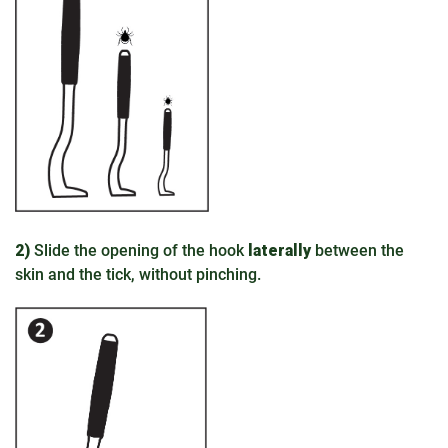
2)
Slide the opening of the hook
laterally
between the
skin and the tick, without pinching.