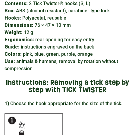
Contents:
2 Tick Twister® hooks (S, L)
Box:
ABS (alcohol resistant), carabiner type lock
Hooks:
Polyacetal, reusable
Dimensions:
76 × 47 × 10 mm
Weight:
12 g
Ergonomics:
rear opening for easy entry
Guide:
instructions engraved on the back
Colors:
pink, blue, green, purple, orange
Use:
animals & humans, removal by rotation without
compression
Instructions: Removing a tick step by
step with TICK TWISTER
1)
Choose the hook appropriate for the size of the tick.