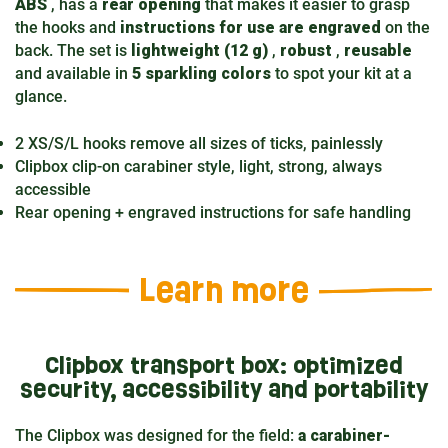
ABS
, has a
rear opening
that makes it easier to grasp
the hooks and
instructions for use are engraved
on the
back. The set is
lightweight (12 g)
,
robust
,
reusable
and available in
5 sparkling colors
to spot your kit at a
glance.
2 XS/S/L hooks remove all sizes of ticks, painlessly
Clipbox clip-on carabiner style, light, strong, always
accessible
Rear opening + engraved instructions for safe handling
Learn more
Clipbox transport box: optimized
security, accessibility and portability
The Clipbox was designed for the field:
a carabiner-