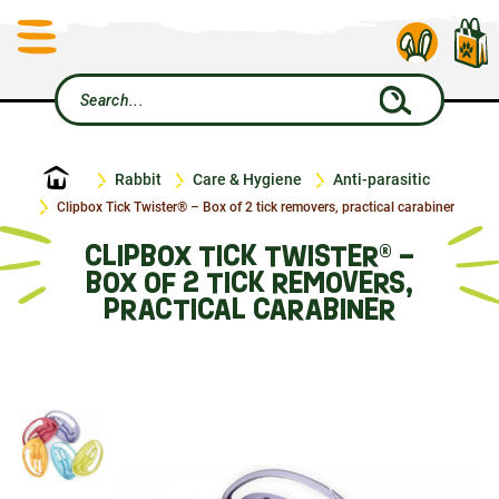
Home
Rabbit
Care & Hygiene
Anti-parasitic
Clipbox Tick Twister® – Box of 2 tick removers, practical carabiner
CLIPBOX TICK TWISTER® –
BOX OF 2 TICK REMOVERS,
PRACTICAL CARABINER