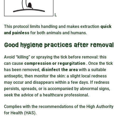
L
This protocol limits handling and makes extraction
quick
and painless
for both animals and humans.
Good hygiene practices after removal
Avoid “killing” or spraying the tick before removal: this
can cause
compression or regurgitation
. Once the tick
has been removed,
disinfect the area
with a suitable
antiseptic, then monitor the skin: a slight local redness
may occur and disappears within a few days. If redness
persists, spreads, or is accompanied by abnormal signs,
seek the advice of a healthcare professional.
Complies with the recommendations of the High Authority
for Health (HAS).