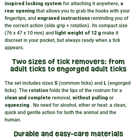
inspired locking system
for attaching it anywhere,
a
rear opening
that allows you to grab the hooks with your
fingertips, and
engraved instructions
reminding you of
the correct action (side grip + rotation). Its compact size
(76 x 47 x 10 mm) and
light weight of 12 g
make it
discreet in your pocket, but always ready when a tick
appears.
Two sizes of tick removers: from
adult ticks to engorged adult ticks
The set includes sizes
S
(common ticks) and
L
(engorged
ticks). The
rotation
folds the tips of the rostrum for a
clean and complete
removal,
without pulling
or
squeezing
. No need for alcohol, ether or heat: a clean,
quick and gentle action for both the animal and the
human.
Durable and easy-care materials