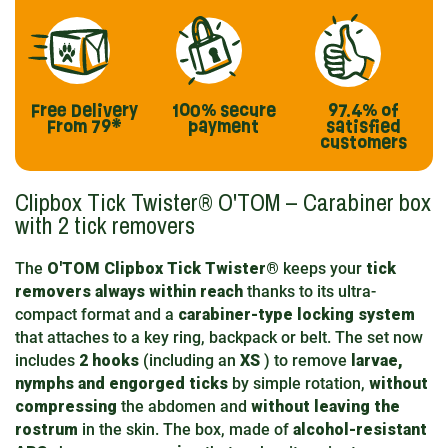
Free Delivery
100% secure
97.4%
of
From 79*
payment
satisfied
customers
Clipbox Tick Twister® O'TOM – Carabiner box
with 2 tick removers
The
O'TOM Clipbox Tick Twister®
keeps your
tick
removers always within reach
thanks to its ultra-
compact format and a
carabiner-type locking system
that attaches to a key ring, backpack or belt. The set now
includes
2 hooks
(including an
XS
) to remove
larvae,
nymphs and engorged ticks
by simple rotation,
without
compressing
the abdomen and
without leaving the
rostrum
in the skin. The box, made of
alcohol-resistant