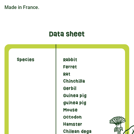
Made in France.
Data sheet
Species
Rabbit
Ferret
Rat
Chinchilla
Gerbil
Guinea pig
guinea pig
Mouse
Octodon
Hamster
Chilean dega