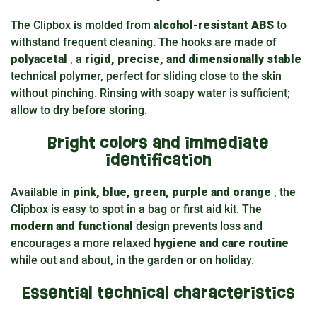
The Clipbox is molded from
alcohol-resistant ABS
to
withstand frequent cleaning. The hooks are made of
polyacetal
, a
rigid, precise, and dimensionally stable
technical polymer, perfect for sliding close to the skin
without pinching. Rinsing with soapy water is sufficient;
allow to dry before storing.
Bright colors and immediate
identification
Available in
pink, blue, green, purple and orange
, the
Clipbox is easy to spot in a bag or first aid kit. The
modern and functional
design prevents loss and
encourages a more relaxed
hygiene and care routine
while out and about, in the garden or on holiday.
Essential technical characteristics