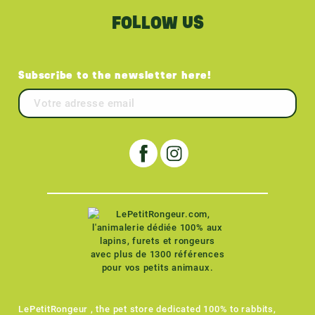
FOLLOW US
Subscribe to the newsletter here!
LePetitRongeur , the pet store dedicated 100% to rabbits,