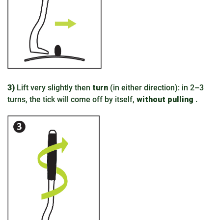
3)
Lift very slightly then
turn
(in either direction): in 2–3
turns, the tick will come off by itself,
without pulling
.