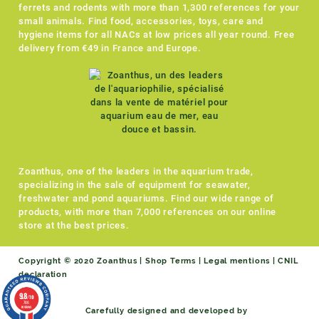
ferrets and rodents with more than 1,300 references for your
small animals. Find food, accessories, toys, care and
hygiene items for all NACs at low prices all year round. Free
delivery from €49 in France and Europe.
Zoanthus, one of the leaders in the aquarium trade,
specializing in the sale of equipment for seawater,
freshwater and pond aquariums. Find our wide range of
products, with more than 7,000 references on our online
store at the best prices.
Copyright © 2020 Zoanthus |
Shop Terms
|
Legal mentions
|
CNIL
declaration
9.8
/10
786
reviews
Carefully designed and developed by