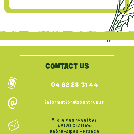
{literal}
{/literal}
CONTACT US
04 82 28 31 44
information@zoanthus.fr
5 Rue des navettes
42190 Charlieu
Rhône-Alpes - France