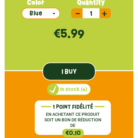
Color
Quantity
€5.99
I BUY
In stock (4)
1 POINT FIDÉLITÉ
EN ACHETANT CE PRODUIT
SOIT UN BON DE RÉDUCTION
DE
€0.10