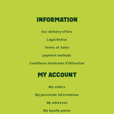
INFORMATION
Our delivery offers
Legal Notice
Terms of Sales
payment methods
Conditions Générales d'Utilisation
MY ACCOUNT
My orders
My personals informations
My adresses
My loyalty points